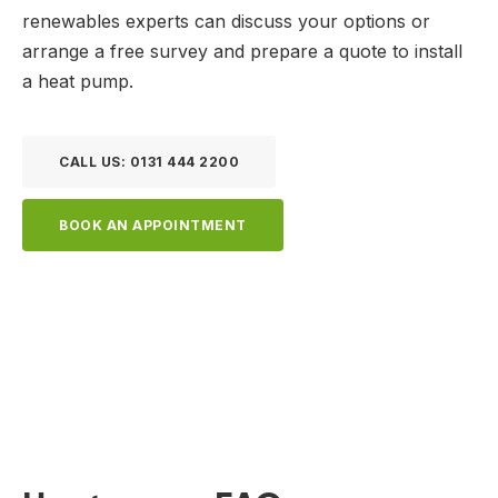
renewables experts can discuss your options or
arrange a free survey and prepare a quote to install
a heat pump.
CALL US: 0131 444 2200
BOOK AN APPOINTMENT