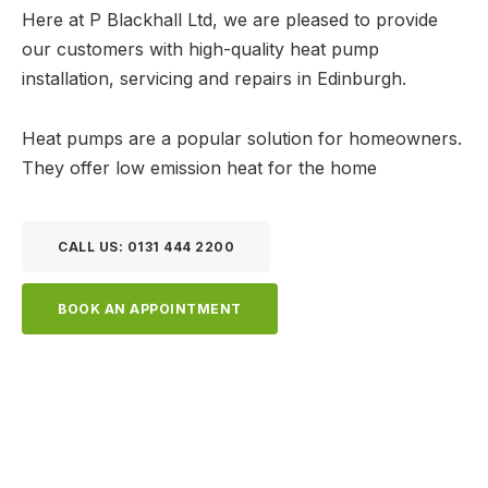
Here at P Blackhall Ltd, we are pleased to provide
our customers with high-quality heat pump
installation, servicing and repairs in Edinburgh.
Heat pumps are a popular solution for homeowners.
They offer low emission heat for the home
CALL US: 0131 444 2200
BOOK AN APPOINTMENT