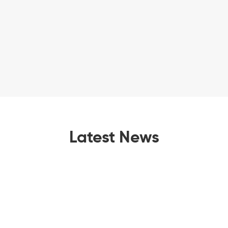
Latest News