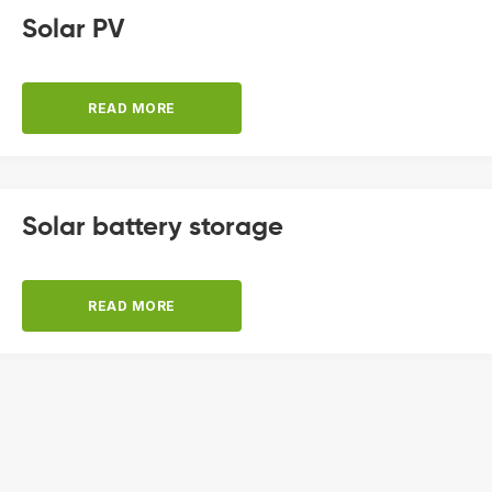
Solar PV
READ MORE
Solar battery storage
READ MORE