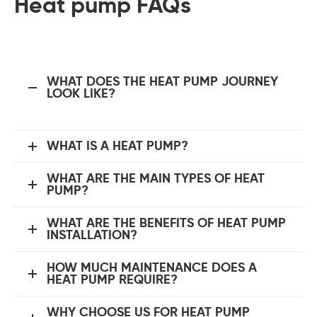
Heat pump FAQs
WHAT DOES THE HEAT PUMP JOURNEY
LOOK LIKE?
WHAT IS A HEAT PUMP?
WHAT ARE THE MAIN TYPES OF HEAT
PUMP?
WHAT ARE THE BENEFITS OF HEAT PUMP
INSTALLATION?
HOW MUCH MAINTENANCE DOES A
HEAT PUMP REQUIRE?
WHY CHOOSE US FOR HEAT PUMP