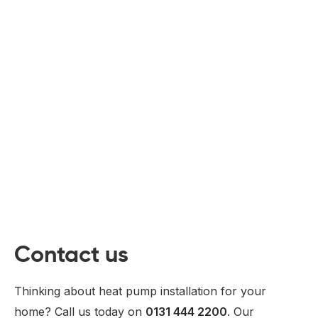
Contact us
Thinking about heat pump installation for your
home? Call us today on
0131 444 2200
. Our