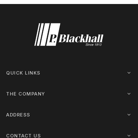
QUICK LINKS
THE COMPANY
ADDRESS
CONTACT US