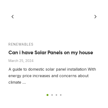
RENEWABLES
Can i have Solar Panels on my house
March 25, 2024
A guide to domestic solar panel installation With
energy price increases and concerns about
climate …