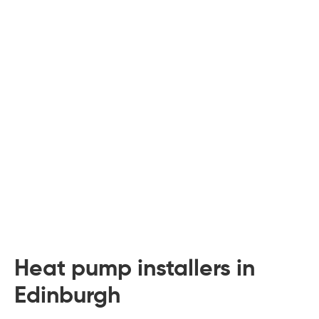
 Board Upgrading
ery Storage
ction Hob Installation
Accreditation
Testing
Heat pump installers in
Edinburgh