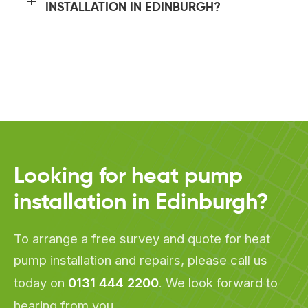
INSTALLATION IN EDINBURGH?
Looking for heat pump
installation in Edinburgh?
To arrange a free survey and quote for heat
pump installation and repairs, please call us
today on
0131 444 2200
. We look forward to
hearing from you.