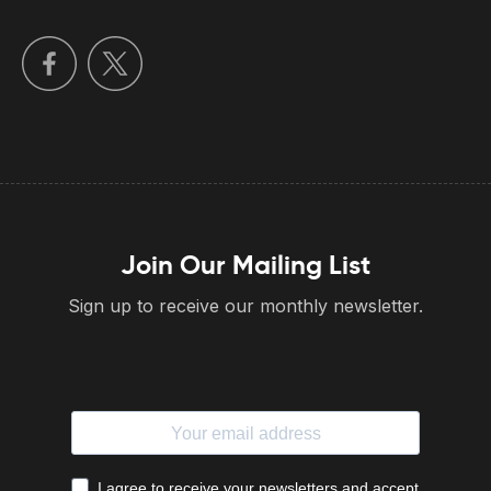
Join Our Mailing List
Sign up to receive our monthly newsletter.