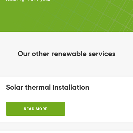
Our other renewable services
Solar thermal installation
READ MORE