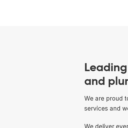
Leading 
and plu
We are proud to
services and w
We deliver ever