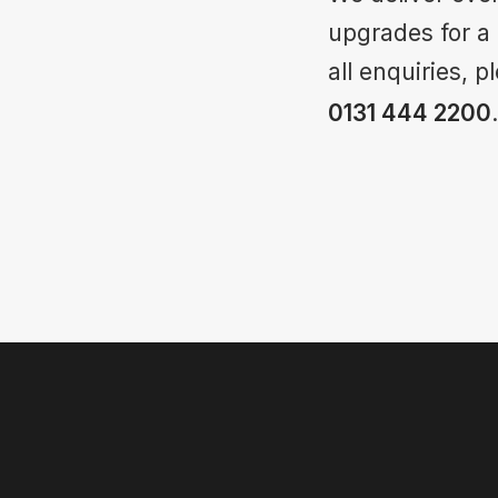
upgrades for a
all enquiries, 
0131 444 2200
.