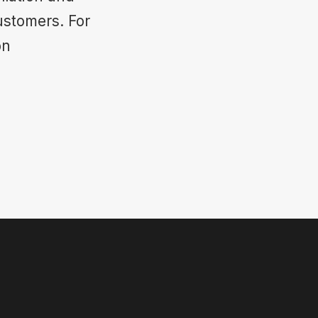
ustomers. For
on