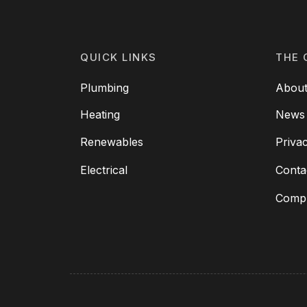
QUICK LINKS
THE 
Plumbing
About
Heating
News
Renewables
Priva
Electrical
Conta
Compl