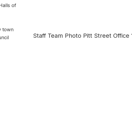
Halls of
w town
Staff Team Photo Pitt Street Office
ncil