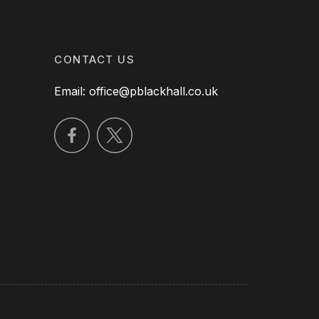
CONTACT US
Email: office@pblackhall.co.uk