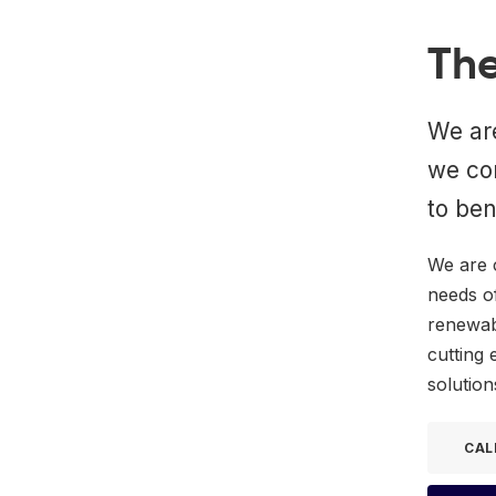
The
We are
we co
to ben
We are 
needs o
renewabl
cutting 
solution
CAL