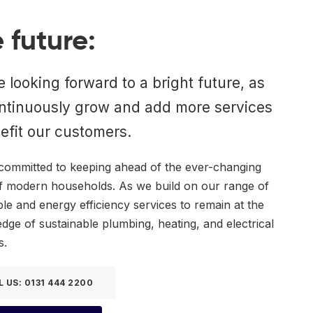
 future:
 looking forward to a bright future, as
ntinuously grow and add more services
efit our customers.
committed to keeping ahead of the ever-changing
f modern households. As we build on our range of
e and energy efficiency services to remain at the
edge of sustainable plumbing, heating, and electrical
s.
L US: 0131 444 2200