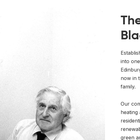
The
Bla
Establi
into one
Edinbur
now in t
family.
Our com
heating 
resident
renewab
green a