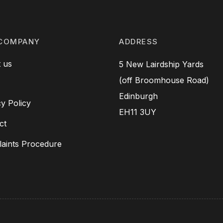
COMPANY
ADDRESS
 us
5 New Lairdship Yards
(off Broomhouse Road)
Edinburgh
cy Policy
EH11 3UY
ct
aints Procedure