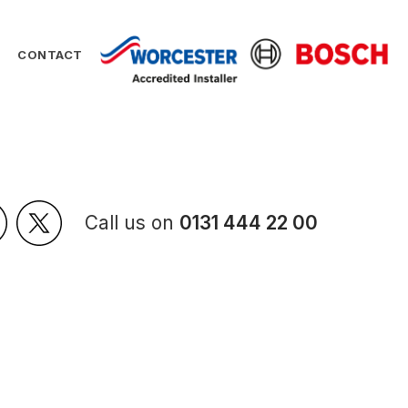
CONTACT
Call us on
0131 444 22 00