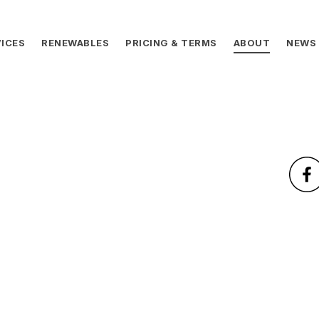
ICES
RENEWABLES
PRICING & TERMS
ABOUT
NEWS