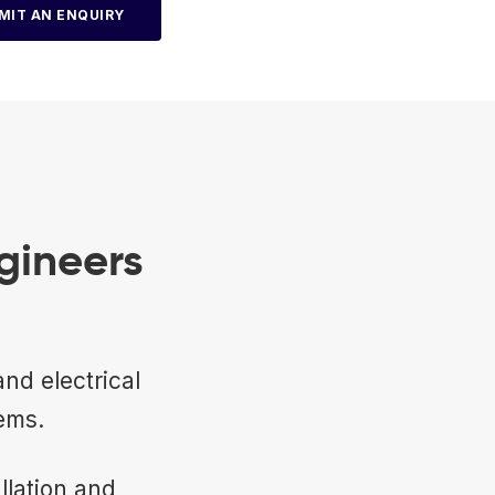
MIT AN ENQUIRY
gineers
nd electrical
ems.
llation and