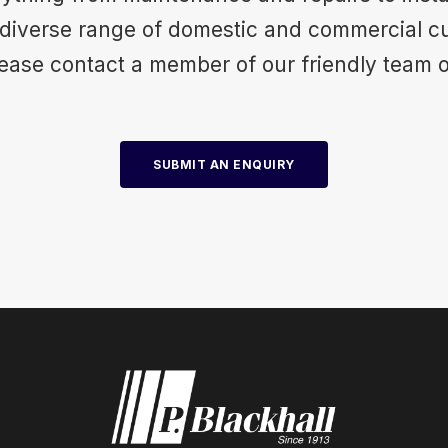
 diverse range of domestic and commercial c
please contact a member of our friendly team 
SUBMIT AN ENQUIRY