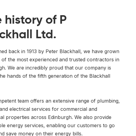
 history of P
ckhall Ltd.
shed back in 1913 by Peter Blackhall, we have grown
 of the most experienced and trusted contractors in
gh. We are incredibly proud that our company is
he hands of the fifth generation of the Blackhall
petent team offers an extensive range of plumbing,
and electrical services for commercial and
ial properties across Edinburgh. We also provide
le energy services, enabling our customers to go
nd save money on their energy bills.