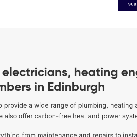
SUB
electricians, heating en
mbers in Edinburgh
 provide a wide range of plumbing, heating a
e also offer carbon-free heat and power syst
ything from maintenance and repairs to insta