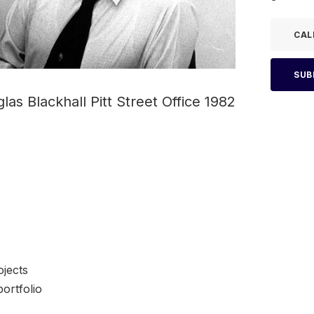
CAL
SUB
las Blackhall Pitt Street Office 1982
jects
ortfolio