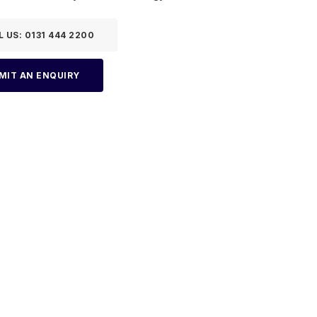
L US: 0131 444 2200
MIT AN ENQUIRY