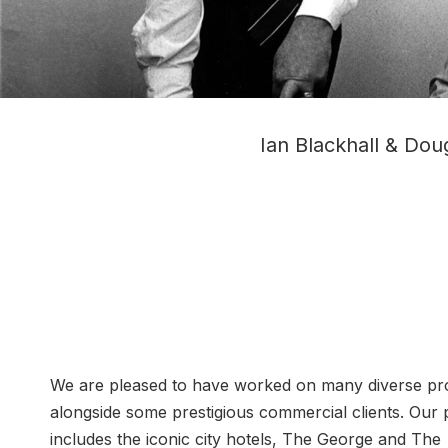
Ian Blackhall & Doug
We are pleased to have worked on many diverse pro
alongside some prestigious commercial clients. Our p
includes the iconic city hotels, The George and The