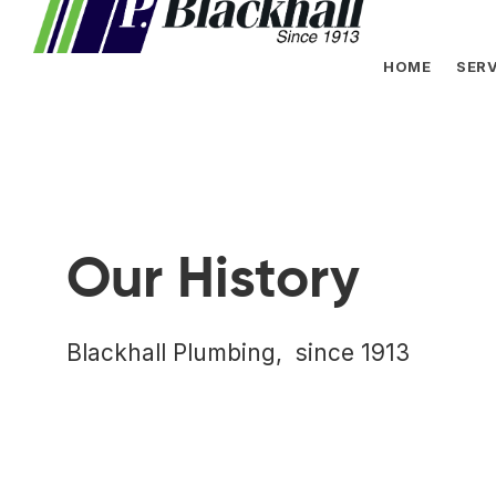
HOME
SERV
Our History
Blackhall Plumbing, since 1913