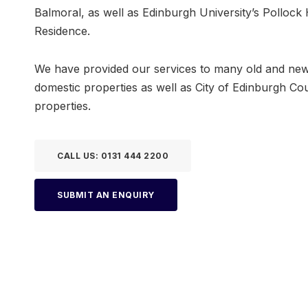
Balmoral, as well as Edinburgh University’s Pollock 
Residence.
We have provided our services to many old and ne
domestic properties as well as City of Edinburgh Cou
properties.
CALL US: 0131 444 2200
SUBMIT AN ENQUIRY