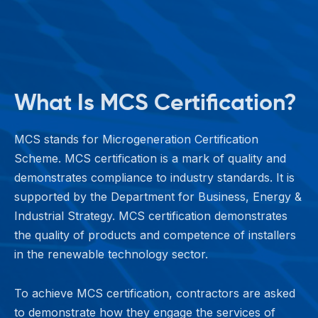
What Is MCS Certification?
MCS stands for Microgeneration Certification
Scheme. MCS certification is a mark of quality and
demonstrates compliance to industry standards. It is
supported by the Department for Business, Energy &
Industrial Strategy. MCS certification demonstrates
the quality of products and competence of installers
in the renewable technology sector.
To achieve MCS certification, contractors are asked
to demonstrate how they engage the services of