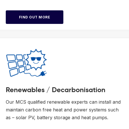
FIND OUT MORE
Renewables / Decarbonisation
Our MCS qualified renewable experts can install and
maintain carbon free heat and power systems such
as – solar PV, battery storage and heat pumps.