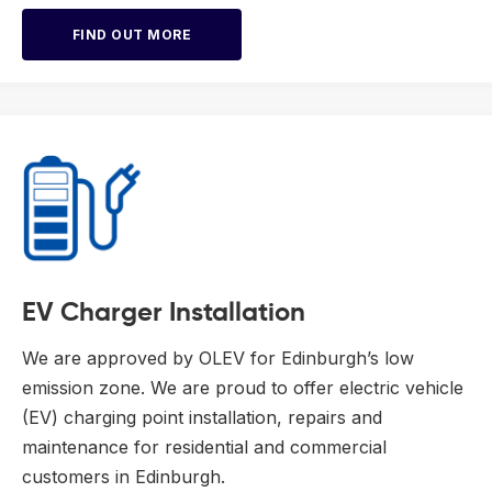
FIND OUT MORE
EV Charger Installation
We are approved by OLEV for Edinburgh’s low
emission zone. We are proud to offer electric vehicle
(EV) charging point installation, repairs and
maintenance for residential and commercial
customers in Edinburgh.