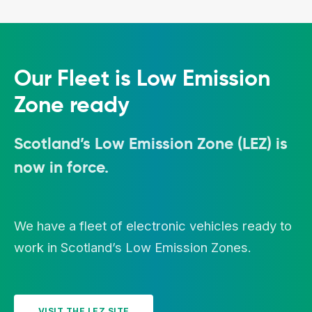
Our Fleet is Low Emission
Zone ready
Scotland’s Low Emission Zone (LEZ) is
now in force.
We have a fleet of electronic vehicles ready to
work in Scotland’s Low Emission Zones.
VISIT THE LEZ SITE