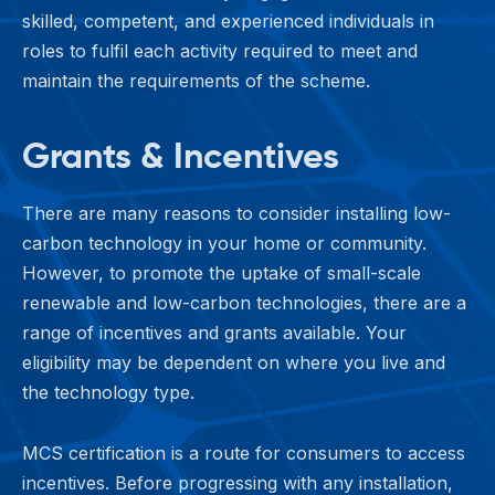
skilled, competent, and experienced individuals in
roles to fulfil each activity required to meet and
maintain the requirements of the scheme.
Grants & Incentives
There are many reasons to consider installing low-
carbon technology in your home or community.
However, to promote the uptake of small-scale
renewable and low-carbon technologies, there are a
range of incentives and grants available. Your
eligibility may be dependent on where you live and
the technology type.
MCS certification is a route for consumers to access
incentives. Before progressing with any installation,