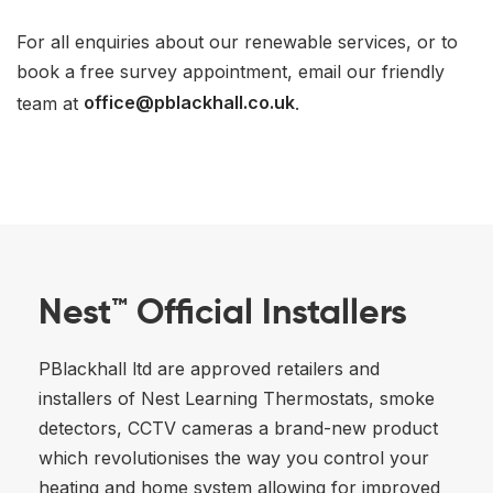
For all enquiries about our renewable services, or to
book a free survey appointment, email our friendly
team at
office@pblackhall.co.uk
.
Nest™ Official Installers
PBlackhall ltd are approved retailers and
installers of Nest Learning Thermostats, smoke
detectors, CCTV cameras a brand-new product
which revolutionises the way you control your
heating and home system allowing for improved