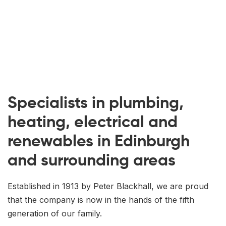
Specialists in plumbing,
heating, electrical and
renewables in Edinburgh
and surrounding areas
Established in 1913 by Peter Blackhall, we are proud
that the company is now in the hands of the fifth
generation of our family.