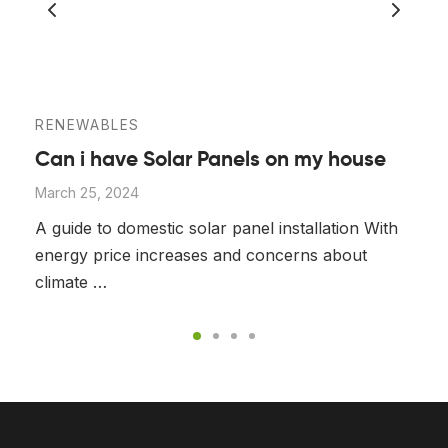
RENEWABLES
Can i have Solar Panels on my house
March 25, 2024
A guide to domestic solar panel installation With
energy price increases and concerns about
climate …