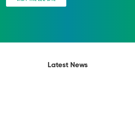
Latest News