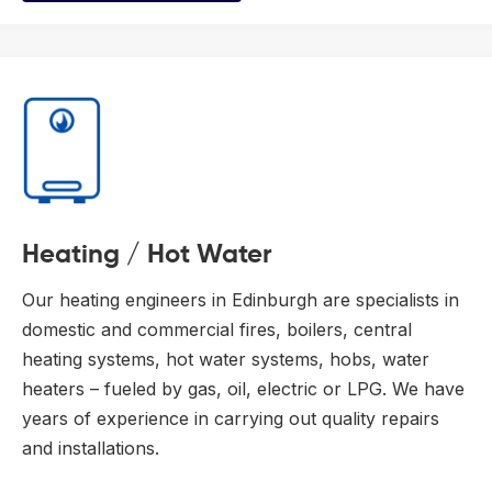
Heating / Hot Water
Our heating engineers in Edinburgh are specialists in
domestic and commercial fires, boilers, central
heating systems, hot water systems, hobs, water
heaters – fueled by gas, oil, electric or LPG. We have
years of experience in carrying out quality repairs
and installations.