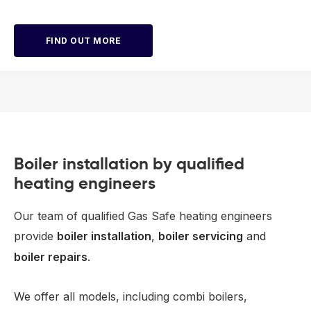
FIND OUT MORE
Boiler installation by qualified
heating engineers
Our team of qualified Gas Safe heating engineers
provide
boiler installation
,
boiler servicing
and
boiler repairs
.
We offer all models, including combi boilers,