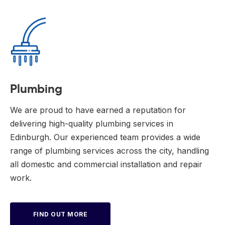
Plumbing
We are proud to have earned a reputation for
delivering high-quality plumbing services in
Edinburgh. Our experienced team provides a wide
range of plumbing services across the city, handling
all domestic and commercial installation and repair
work.
FIND OUT MORE