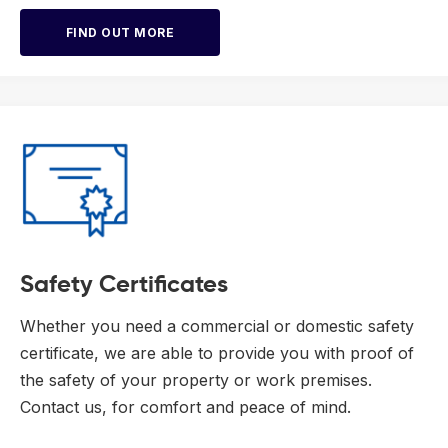
FIND OUT MORE
Safety Certificates
Whether you need a commercial or domestic safety
certificate, we are able to provide you with proof of
the safety of your property or work premises.
Contact us, for comfort and peace of mind.