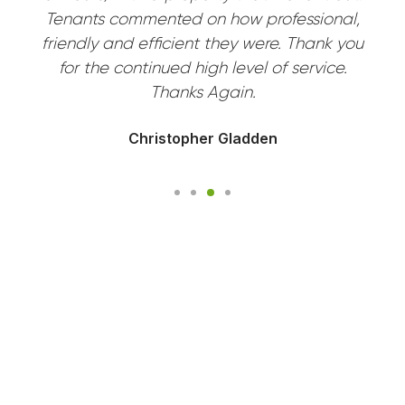
Tenants commented on how professional,
friendly and efficient they were. Thank you
for the continued high level of service.
Thanks Again.
Christopher Gladden