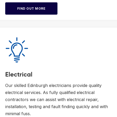
FIND OUT MORE
Electrical
Our skilled Edinburgh electricians provide quality
electrical services. As fully qualified electrical
contractors we can assist with electrical repair,
installation, testing and fault finding quickly and with
minimal fuss.