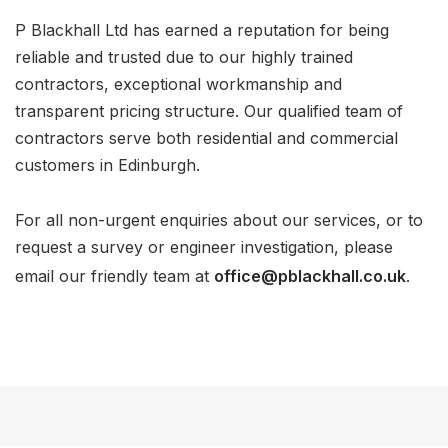
P Blackhall Ltd has earned a reputation for being
reliable and trusted due to our highly trained
contractors, exceptional workmanship and
transparent pricing structure. Our qualified team of
contractors serve both residential and commercial
customers in Edinburgh.
For all non-urgent enquiries about our services, or to
request a survey or engineer investigation, please
email our friendly team at
office@pblackhall.co.uk
.