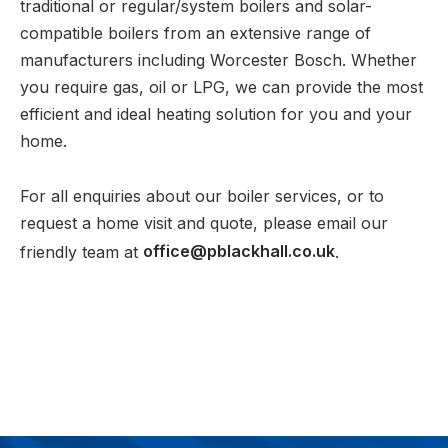
traditional or regular/system boilers and solar-
compatible boilers from an extensive range of
manufacturers including Worcester Bosch. Whether
you require gas, oil or LPG, we can provide the most
efficient and ideal heating solution for you and your
home.
For all enquiries about our boiler services, or to
request a home visit and quote, please email our
friendly team at
office@pblackhall.co.uk
.