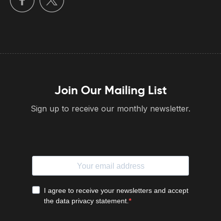
Join Our Mailing List
Sign up to receive our monthly newsletter.