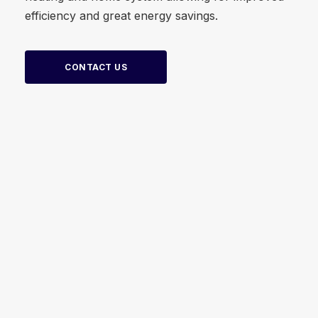
efficiency and great energy savings.
CONTACT US