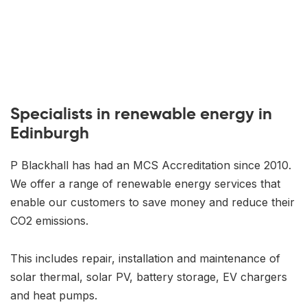
Specialists in renewable energy in
Edinburgh
P Blackhall has had an MCS Accreditation since 2010.
We offer a range of renewable energy services that
enable our customers to save money and reduce their
CO2 emissions.
This includes repair, installation and maintenance of
solar thermal, solar PV, battery storage, EV chargers
and heat pumps.