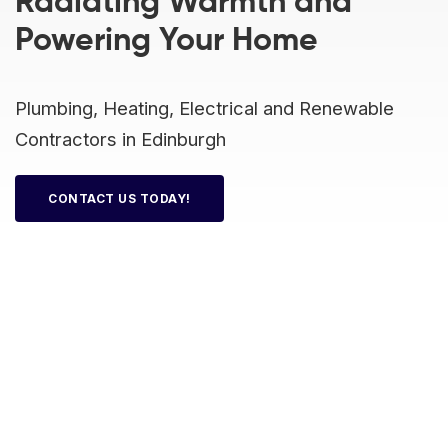
Radiating Warmth and
 Board Upgrading
ery Storage
Powering Your Home
ction Hob Installation
Accreditation
Testing
Plumbing, Heating, Electrical and Renewable
Contractors in Edinburgh
CONTACT US TODAY!