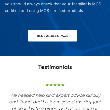
you should always check that your Installer is MCS
certified and using MCS certified products
RENEWABLES PAGE
Testimonials
Rated
Rated
Rated
Rated
out of 5 based on
out of 5 based on
out of 5 based on
out of 5 based on
We needed help and expert advice quickly
and Stuart and his team saved the day (out
of hours) with a property that we rent out.