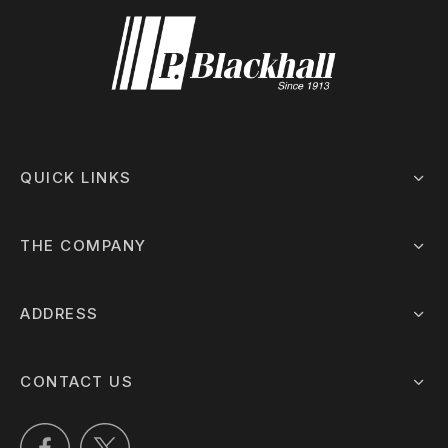
QUICK LINKS
THE COMPANY
ADDRESS
CONTACT US