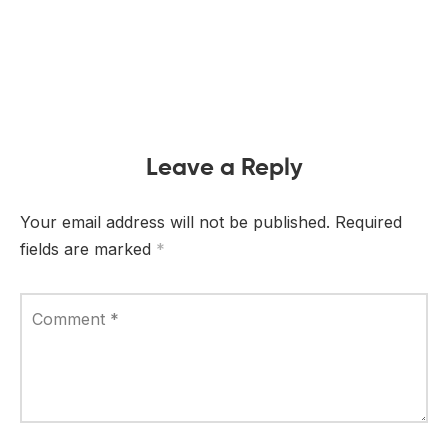
Leave a Reply
Your email address will not be published.
Required
fields are marked
*
Comment
*