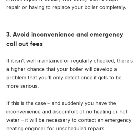
repair or having to replace your boiler completely.
3. Avoid inconvenience and emergency
call out fees
If it isn’t well maintained or regularly checked, there’s
a higher chance that your boiler will develop a
problem that you’ll only detect once it gets to be
more serious.
If this is the case – and suddenly you have the
inconvenience and discomfort of no heating or hot
water – it will be necessary to contact an emergency
heating engineer for unscheduled repairs.