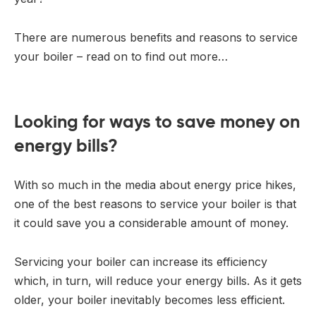
There are numerous benefits and reasons to service
your boiler – read on to find out more…
Looking for ways to save money on
energy bills?
With so much in the media about energy price hikes,
one of the best reasons to service your boiler is that
it could save you a considerable amount of money.
Servicing your boiler can increase its efficiency
which, in turn, will reduce your energy bills. As it gets
older, your boiler inevitably becomes less efficient.