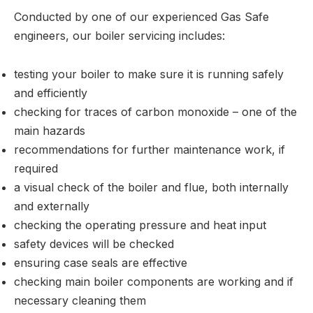
Conducted by one of our experienced Gas Safe
engineers, our boiler servicing includes:
testing your boiler to make sure it is running safely
and efficiently
checking for traces of carbon monoxide – one of the
main hazards
recommendations for further maintenance work, if
required
a visual check of the boiler and flue, both internally
and externally
checking the operating pressure and heat input
safety devices will be checked
ensuring case seals are effective
checking main boiler components are working and if
necessary cleaning them