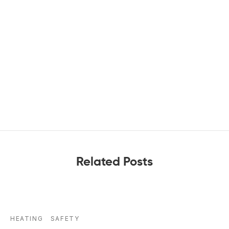
Related Posts
HEATING
SAFETY