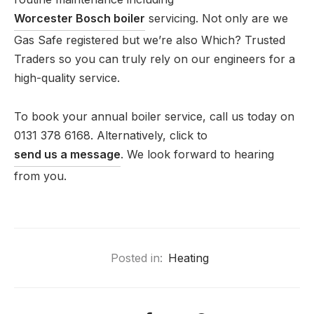
Worcester Bosch boiler
servicing. Not only are we
Gas Safe registered but we’re also Which? Trusted
Traders so you can truly rely on our engineers for a
high-quality service.
To book your annual boiler service, call us today on
0131 378 6168. Alternatively, click to
send us a message
. We look forward to hearing
from you.
Posted in:
Heating