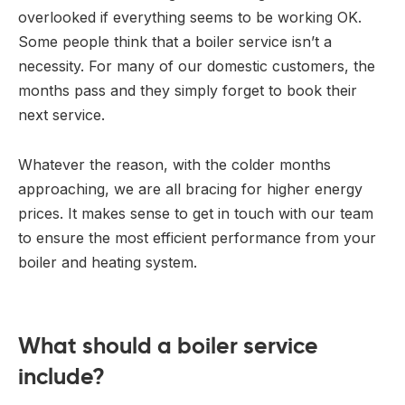
overlooked if everything seems to be working OK.
Some people think that a boiler service isn’t a
necessity. For many of our domestic customers, the
months pass and they simply forget to book their
next service.
Whatever the reason, with the colder months
approaching, we are all bracing for higher energy
prices. It makes sense to get in touch with our team
to ensure the most efficient performance from your
boiler and heating system.
What should a boiler service
include?