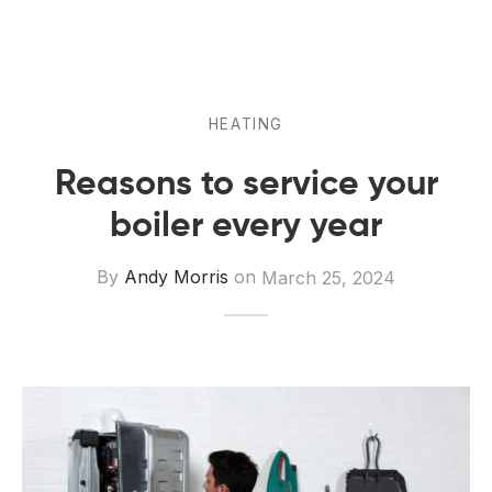
 Board Upgrading
ery Storage
ction Hob Installation
Accreditation
Testing
HEATING
Reasons to service your
boiler every year
By
Andy Morris
on
March 25, 2024