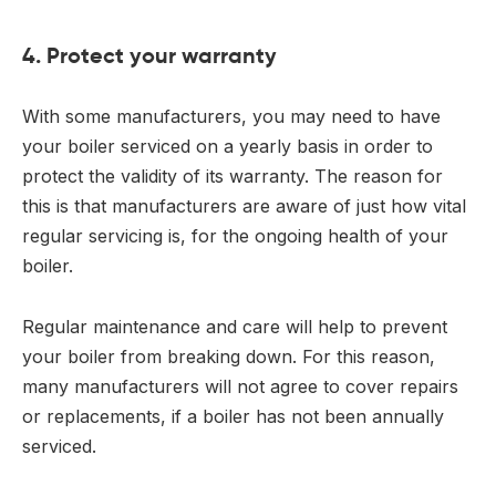
4. Protect your warranty
With some manufacturers, you may need to have
your boiler serviced on a yearly basis in order to
protect the validity of its warranty. The reason for
this is that manufacturers are aware of just how vital
regular servicing is, for the ongoing health of your
boiler.
Regular maintenance and care will help to prevent
your boiler from breaking down. For this reason,
many manufacturers will not agree to cover repairs
or replacements, if a boiler has not been annually
serviced.