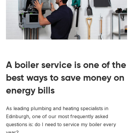
A boiler service is one of the
best ways to save money on
energy bills
As leading plumbing and heating specialists in
Edinburgh, one of our most frequently asked
questions is: do I need to service my boiler every
year?