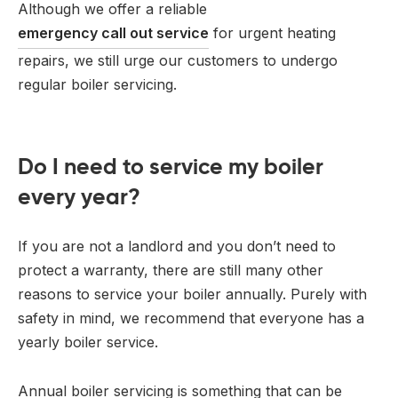
Although we offer a reliable
emergency call out service
for urgent heating
repairs, we still urge our customers to undergo
regular boiler servicing.
Do I need to service my boiler
every year?
If you are not a landlord and you don’t need to
protect a warranty, there are still many other
reasons to service your boiler annually. Purely with
safety in mind, we recommend that everyone has a
yearly boiler service.
Annual boiler servicing is something that can be