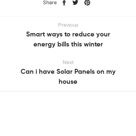
Share
Previous
Smart ways to reduce your
energy bills this winter
Next
Can i have Solar Panels on my
house