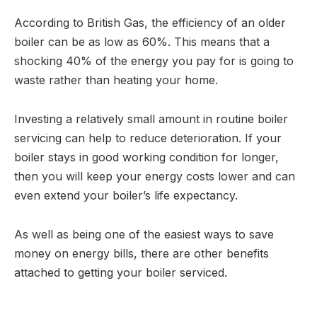
According to British Gas, the efficiency of an older
boiler can be as low as 60%. This means that a
shocking 40% of the energy you pay for is going to
waste rather than heating your home.
Investing a relatively small amount in routine boiler
servicing can help to reduce deterioration. If your
boiler stays in good working condition for longer,
then you will keep your energy costs lower and can
even extend your boiler’s life expectancy.
As well as being one of the easiest ways to save
money on energy bills, there are other benefits
attached to getting your boiler serviced.