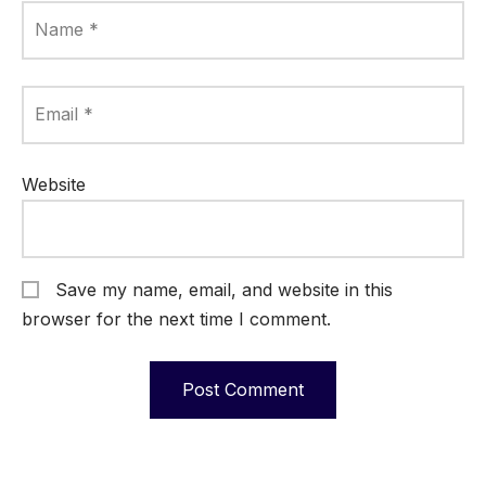
Name
*
Email
*
Website
Save my name, email, and website in this
browser for the next time I comment.