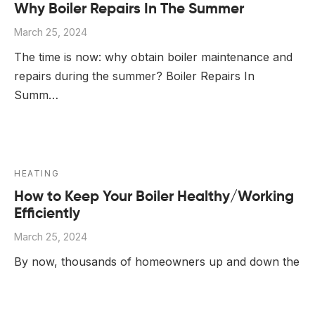
Why Boiler Repairs In The Summer
March 25, 2024
The time is now: why obtain boiler maintenance and
repairs during the summer? Boiler Repairs In
Summ…
HEATING
How to Keep Your Boiler Healthy/Working
Efficiently
March 25, 2024
By now, thousands of homeowners up and down the
UK have already had to make emergency calls to
Gas S…