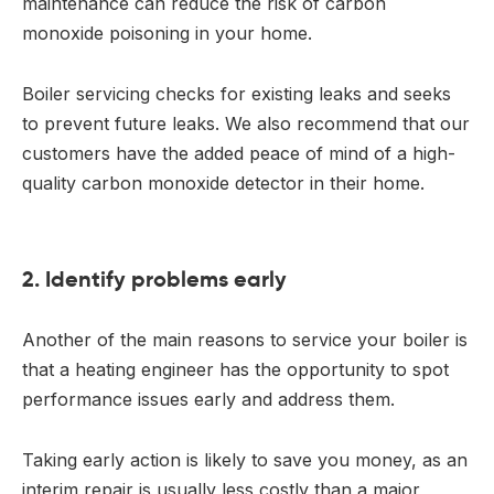
maintenance can reduce the risk of carbon
monoxide poisoning in your home.
Boiler servicing checks for existing leaks and seeks
to prevent future leaks. We also recommend that our
customers have the added peace of mind of a high-
quality carbon monoxide detector in their home.
2. Identify problems early
Another of the main reasons to service your boiler is
that a heating engineer has the opportunity to spot
performance issues early and address them.
Taking early action is likely to save you money, as an
interim repair is usually less costly than a major