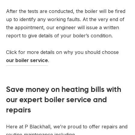
After the tests are conducted, the boiler will be fired
up to identify any working faults. At the very end of
the appointment, our engineer will issue a written
report to give details of your boiler’s condition.
Click for more details on why you should choose
our boiler service
.
Save money on heating bills with
our expert boiler service and
repairs
Here at P Blackhall, we’re proud to offer repairs and
routine maintenance including