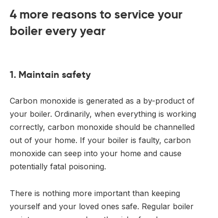
4 more reasons to service your
boiler every year
1. Maintain safety
Carbon monoxide is generated as a by-product of
your boiler. Ordinarily, when everything is working
correctly, carbon monoxide should be channelled
out of your home. If your boiler is faulty, carbon
monoxide can seep into your home and cause
potentially fatal poisoning.
There is nothing more important than keeping
yourself and your loved ones safe. Regular boiler