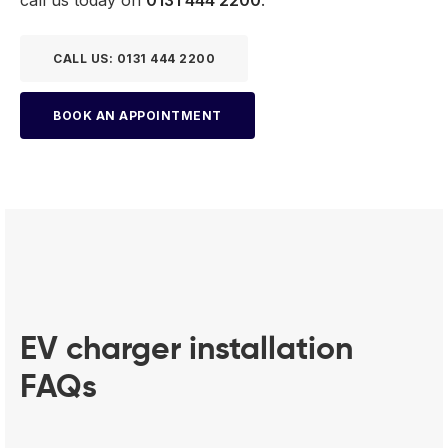
CALL US: 0131 444 2200
BOOK AN APPOINTMENT
EV charger installation
FAQs