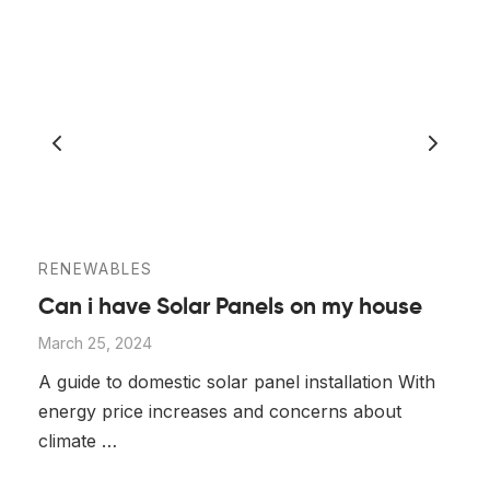
RENEWABLES
Can i have Solar Panels on my house
March 25, 2024
A guide to domestic solar panel installation With
energy price increases and concerns about
climate …