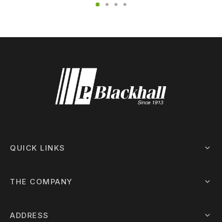
QUICK LINKS
THE COMPANY
ADDRESS