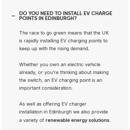
DO YOU NEED TO INSTALL EV CHARGE
POINTS IN EDINBURGH?
The race to go green means that the UK
is rapidly installing EV charging points to
keep up with the rising demand.
Whether you own an electric vehicle
already, or you’re thinking about making
the switch, an EV charging point is an
important consideration.
As well as offering EV charger
installation in Edinburgh we also provide
a variety of
renewable energy solutions
.