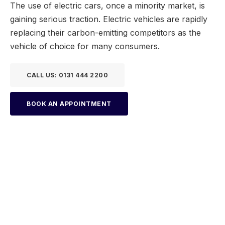
The use of electric cars, once a minority market, is
gaining serious traction. Electric vehicles are rapidly
replacing their carbon-emitting competitors as the
vehicle of choice for many consumers.
CALL US: 0131 444 2200
BOOK AN APPOINTMENT