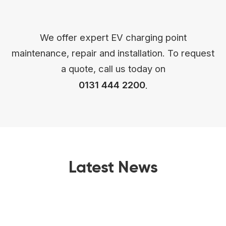
We offer expert EV charging point
maintenance, repair and installation. To request
a quote, call us today on
0131 444 2200
.
Latest News