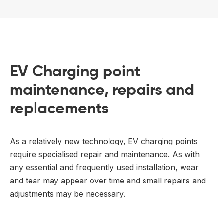
EV Charging point
maintenance, repairs and
replacements
As a relatively new technology, EV charging points
require specialised repair and maintenance. As with
any essential and frequently used installation, wear
and tear may appear over time and small repairs and
adjustments may be necessary.