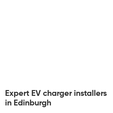
 Board Upgrading
ery Storage
ction Hob Installation
Accreditation
Testing
Expert EV charger installers
in Edinburgh