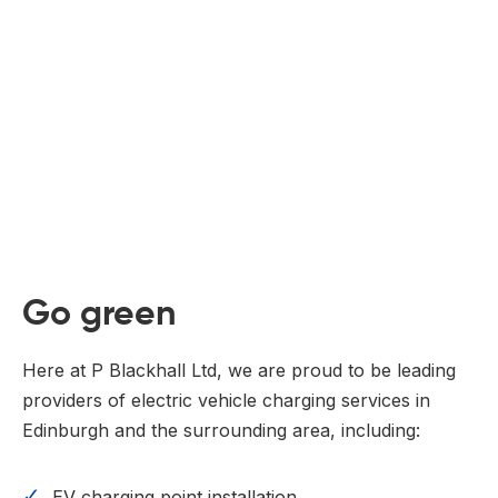
Go green
Here at P Blackhall Ltd, we are proud to be leading
providers of electric vehicle charging services in
Edinburgh and the surrounding area, including:
EV charging point installation