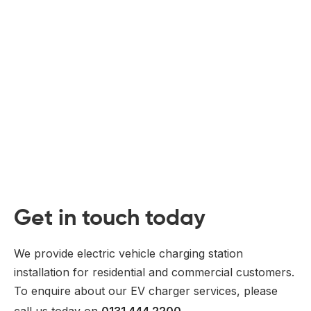
Get in touch today
We provide electric vehicle charging station
installation for residential and commercial customers.
To enquire about our EV charger services, please
call us today on
0131 444 2200
.