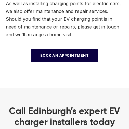
As well as installing charging points for electric cars,
we also offer maintenance and repair services.
Should you find that your EV charging point is in
need of maintenance or repairs, please get in touch
and we’ll arrange a home visit.
BOOK AN APPOINTMENT
Call Edinburgh’s expert EV
charger installers today