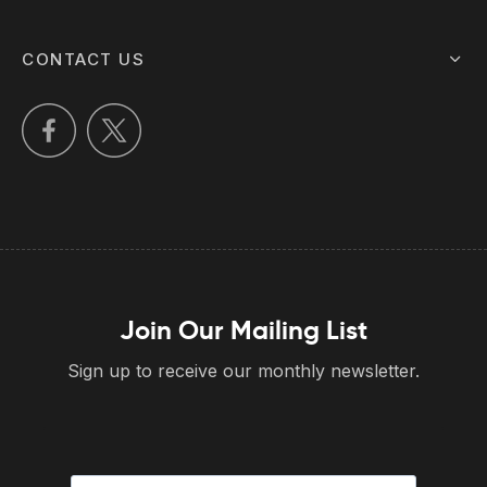
CONTACT US
Join Our Mailing List
Sign up to receive our monthly newsletter.