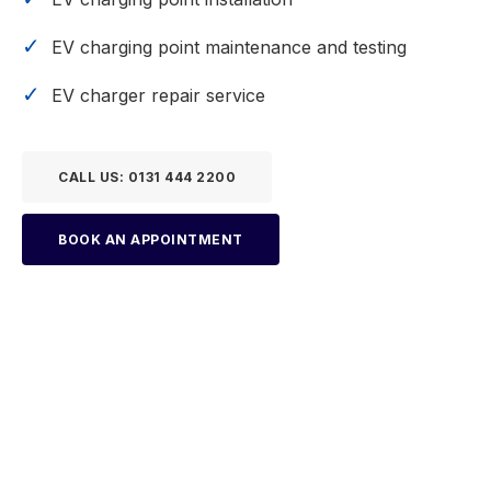
EV charging point maintenance and testing
EV charger repair service
CALL US: 0131 444 2200
BOOK AN APPOINTMENT