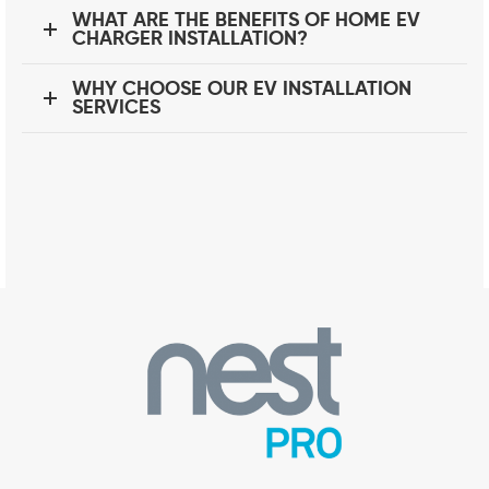
WHAT ARE THE BENEFITS OF HOME EV
CHARGER INSTALLATION?
WHY CHOOSE OUR EV INSTALLATION
SERVICES