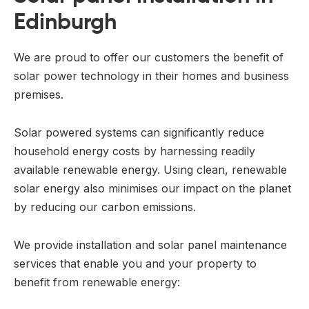
Edinburgh
We are proud to offer our customers the benefit of
solar power technology in their homes and business
premises.
Solar powered systems can significantly reduce
household energy costs by harnessing readily
available renewable energy. Using clean, renewable
solar energy also minimises our impact on the planet
by reducing our carbon emissions.
We provide installation and solar panel maintenance
services that enable you and your property to
benefit from renewable energy: