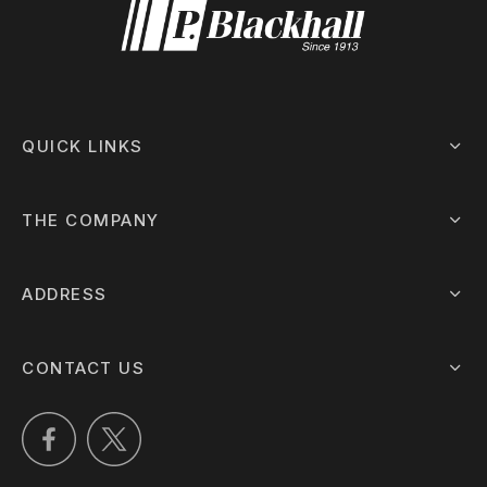
QUICK LINKS
THE COMPANY
ADDRESS
CONTACT US