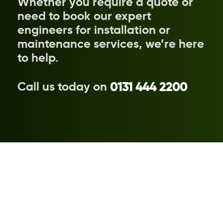
Whether you require a quote or
need to book our expert
engineers for installation or
maintenance services, we’re here
to help.
Call us today on
0131 444 2200