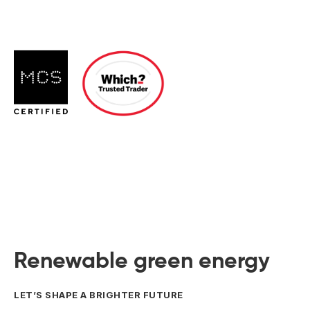
 Board Upgrading
ery Storage
ction Hob Installation
Accreditation
Testing
Renewable green energy
LET’S SHAPE A BRIGHTER FUTURE