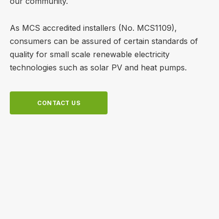
our community.
As MCS accredited installers (No. MCS1109),
consumers can be assured of certain standards of
quality for small scale renewable electricity
technologies such as solar PV and heat pumps.
CONTACT US