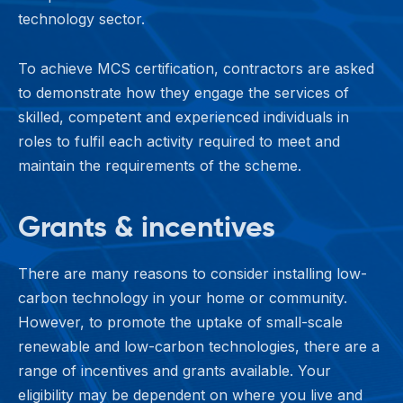
technology sector.
To achieve MCS certification, contractors are asked
to demonstrate how they engage the services of
skilled, competent and experienced individuals in
roles to fulfil each activity required to meet and
maintain the requirements of the scheme.
Grants & incentives
There are many reasons to consider installing low-
carbon technology in your home or community.
However, to promote the uptake of small-scale
renewable and low-carbon technologies, there are a
range of incentives and grants available. Your
eligibility may be dependent on where you live and