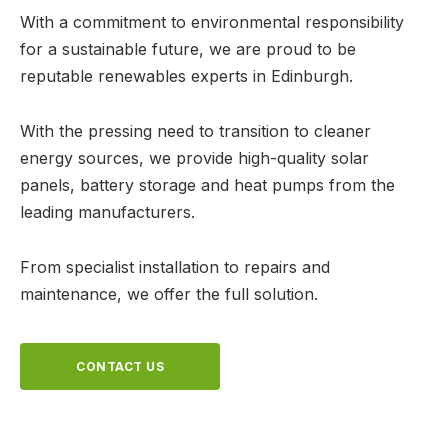
With a commitment to environmental responsibility
for a sustainable future, we are proud to be
reputable renewables experts in Edinburgh.
With the pressing need to transition to cleaner
energy sources, we provide high-quality solar
panels, battery storage and heat pumps from the
leading manufacturers.
From specialist installation to repairs and
maintenance, we offer the full solution.
CONTACT US