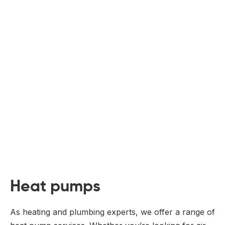
Heat pumps
As heating and plumbing experts, we offer a range of