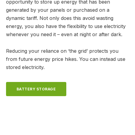
opportunity to store up energy that has been
generated by your panels or purchased on a
dynamic tariff. Not only does this avoid wasting
energy, you also have the flexibility to use electricity
whenever you need it – even at night or after dark.
Reducing your reliance on ‘the grid’ protects you
from future energy price hikes. You can instead use
stored electricity.
BATTERY STORAGE