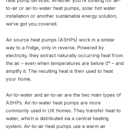
heat pump services. Whether you’re looking for air-
to-air or air-to-water heat pumps, solar hot water
installation or another sustainable energy solution,
we’ve got you covered.
Air source heat pumps (ASHPs) work in a similar
way to a fridge, only in reverse. Powered by
electricity, they extract naturally occurring heat from
the air – even when temperatures are below 0° – and
amplify it. The resulting heat is then used to heat
your home.
Air-to-water and air-to-air are the two main types of
ASHPs. Air-to-water heat pumps are more
commonly used in UK homes. They transfer heat to
water, which is distributed via a central heating
system. Air-to-air heat pumps use a warm air