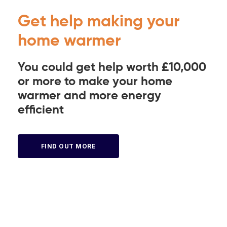
Get help making your
home warmer
You could get help worth £10,000
or more to make your home
warmer and more energy
efficient
FIND OUT MORE