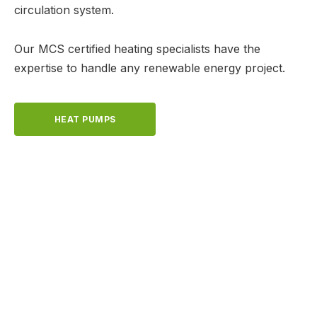
circulation system.
Our MCS certified heating specialists have the
expertise to handle any renewable energy project.
HEAT PUMPS