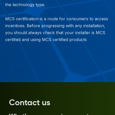
the technology type.
MCS certification is a route for consumers to access
incentives. Before progressing with any installation,
you should always check that your installer is MCS
certified and using MCS certified products
Contact us