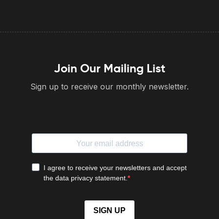
Join Our Mailing List
Sign up to receive our monthly newsletter.