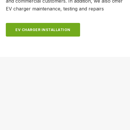
and commercial customers. In addition, we also offer
EV charger maintenance, testing and repairs
EV CHARGER INSTALLATION