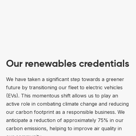
Our renewables credentials
We have taken a significant step towards a greener
future by transitioning our fleet to electric vehicles
(EVs). This momentous shift allows us to play an
active role in combating climate change and reducing
our carbon footprint as a responsible business. We
anticipate a reduction of approximately 75% in our
carbon emissions, helping to improve air quality in