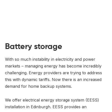
Battery storage
With so much instability in electricity and power
markets – managing energy has become incredibly
challenging. Energy providers are trying to address
this with dynamic tariffs. Now there is an increased
demand for home backup systems.
We offer electrical energy storage system (EESS)
installation in Edinburgh. EESS provides an