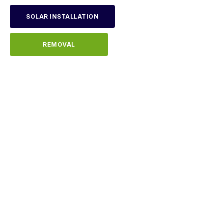
SOLAR INSTALLATION
REMOVAL