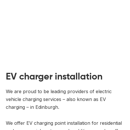
EV charger installation
We are proud to be leading providers of electric
vehicle charging services – also known as EV
charging – in Edinburgh.
We offer EV charging point installation for residential