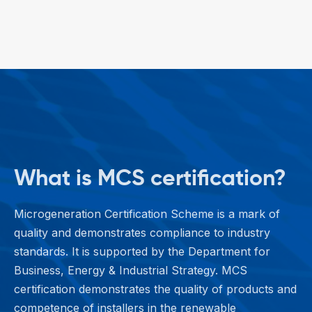
What is MCS certification?
Microgeneration Certification Scheme is a mark of
quality and demonstrates compliance to industry
standards. It is supported by the Department for
Business, Energy & Industrial Strategy. MCS
certification demonstrates the quality of products and
competence of installers in the renewable