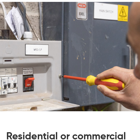
Residential or commercial