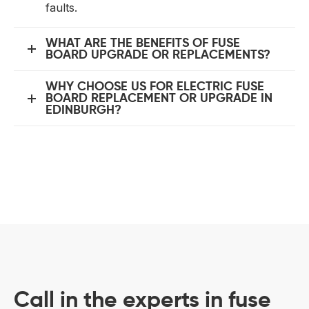
faults.
WHAT ARE THE BENEFITS OF FUSE
BOARD UPGRADE OR REPLACEMENTS?
WHY CHOOSE US FOR ELECTRIC FUSE
BOARD REPLACEMENT OR UPGRADE IN
EDINBURGH?
Call in the experts in fuse