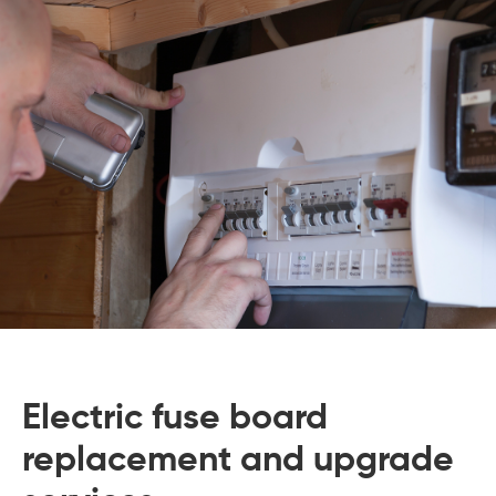
 Board Upgrading
ery Storage
ction Hob Installation
Accreditation
Testing
Electric fuse board
replacement and upgrade