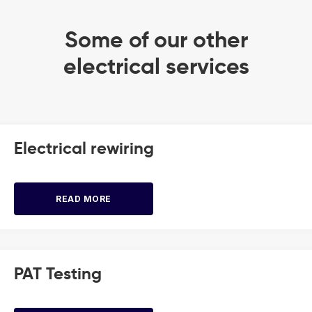
Some of our other
electrical services
Electrical rewiring
READ MORE
PAT Testing