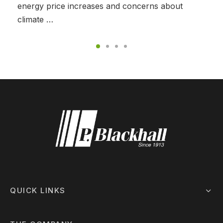
energy price increases and concerns about
climate …
QUICK LINKS