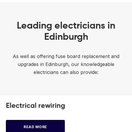
Leading electricians in
Edinburgh
As well as offering fuse board replacement and
upgrades in Edinburgh, our knowledgeable
electricians can also provide:
Electrical rewiring
READ MORE