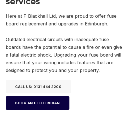
services
Here at P Blackhall Ltd, we are proud to offer fuse
board replacement and upgrades in Edinburgh.
Outdated electrical circuits with inadequate fuse
boards have the potential to cause a fire or even give
a fatal electric shock. Upgrading your fuse board will
ensure that your wiring includes features that are
designed to protect you and your property.
CALL US: 0131 444 2200
BOOK AN ELECTRICIAN