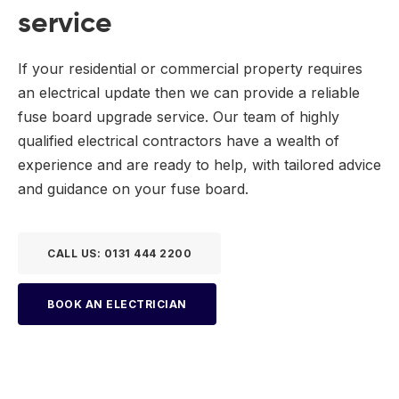
service
If your residential or commercial property requires
an electrical update then we can provide a reliable
fuse board upgrade service. Our team of highly
qualified electrical contractors have a wealth of
experience and are ready to help, with tailored advice
and guidance on your fuse board.
CALL US: 0131 444 2200
BOOK AN ELECTRICIAN