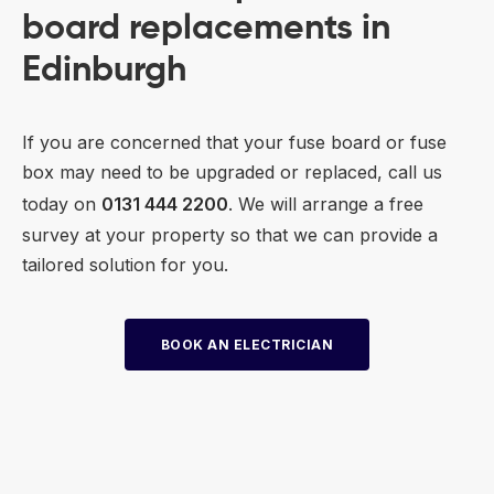
board replacements in
Edinburgh
If you are concerned that your fuse board or fuse
box may need to be upgraded or replaced, call us
today on
0131 444 2200
. We will arrange a free
survey at your property so that we can provide a
tailored solution for you.
BOOK AN ELECTRICIAN