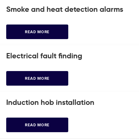
Smoke and heat detection alarms
READ MORE
Electrical fault finding
READ MORE
Induction hob installation
READ MORE