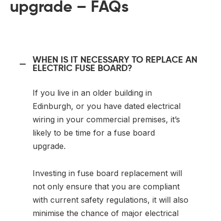
upgrade – FAQs
WHEN IS IT NECESSARY TO REPLACE AN
ELECTRIC FUSE BOARD?
If you live in an older building in
Edinburgh, or you have dated electrical
wiring in your commercial premises, it’s
likely to be time for a fuse board
upgrade.
Investing in fuse board replacement will
not only ensure that you are compliant
with current safety regulations, it will also
minimise the chance of major electrical