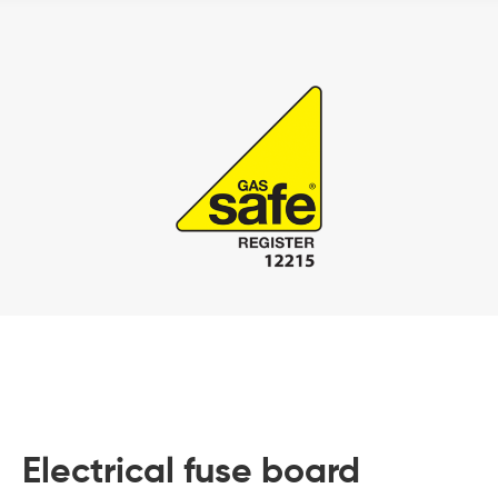
Electrical fuse board