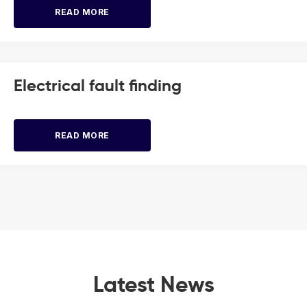
READ MORE
Electrical fault finding
READ MORE
Latest News