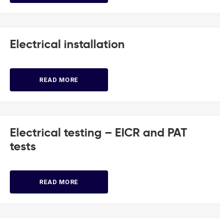
Electrical installation
READ MORE
Electrical testing – EICR and PAT
tests
READ MORE