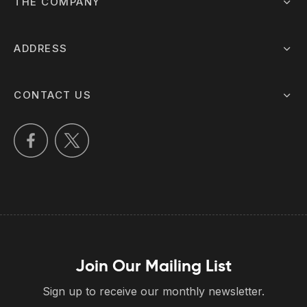
THE COMPANY
ADDRESS
CONTACT US
Join Our Mailing List
Sign up to receive our monthly newsletter.