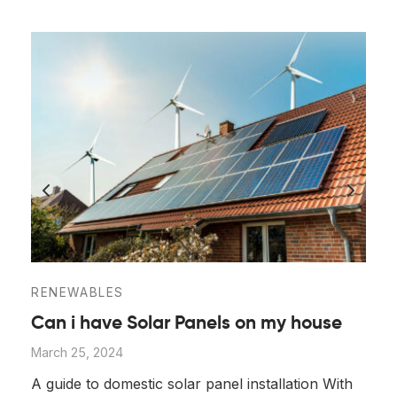
RENEWABLES
Can i have Solar Panels on my house
March 25, 2024
A guide to domestic solar panel installation With