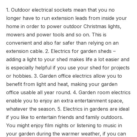
1. Outdoor electrical sockets mean that you no
longer have to run extension leads from inside your
home in order to power outdoor Christmas lights,
mowers and power tools and so on. This is
convenient and also far safer than relying on an
extension cable. 2. Electrics for garden sheds –
adding a light to your shed makes life a lot easier and
is especially helpful if you use your shed for projects
or hobbies. 3. Garden office electrics allow you to
benefit from light and heat, making your garden
office usable all year round. 4. Garden room electrics
enable you to enjoy an extra entertainment space,
whatever the season. 5. Electrics in gardens are ideal
if you like to entertain friends and family outdoors.
You might enjoy film nights or listening to music in
your garden during the warmer weather, if you can