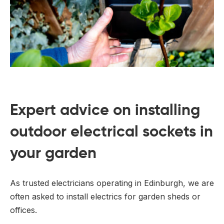
Expert advice on installing
outdoor electrical sockets in
your garden
As trusted electricians operating in Edinburgh, we are
often asked to install electrics for garden sheds or
offices.