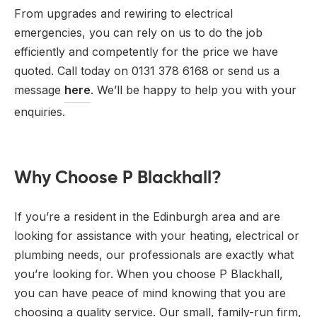
From upgrades and rewiring to electrical
emergencies, you can rely on us to do the job
efficiently and competently for the price we have
quoted. Call today on 0131 378 6168 or send us a
message
here
. We’ll be happy to help you with your
enquiries.
Why Choose P Blackhall?
If you’re a resident in the Edinburgh area and are
looking for assistance with your heating, electrical or
plumbing needs, our professionals are exactly what
you’re looking for. When you choose P Blackhall,
you can have peace of mind knowing that you are
choosing a quality service. Our small, family-run firm,