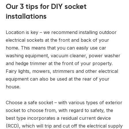
Our 3 tips for DIY socket
installations
Location is key – we recommend installing outdoor
electrical sockets at the front and back of your
home. This means that you can easily use car
washing equipment, vacuum cleaner, power washer
and hedge trimmer at the front of your property.
Fairy lights, mowers, strimmers and other electrical
equipment can also be used at the rear of your
house.
Choose a safe socket – with various types of exterior
socket to choose from, with regard to safety, the
best type incorporates a residual current device
(RCD), which will trip and cut off the electrical supply