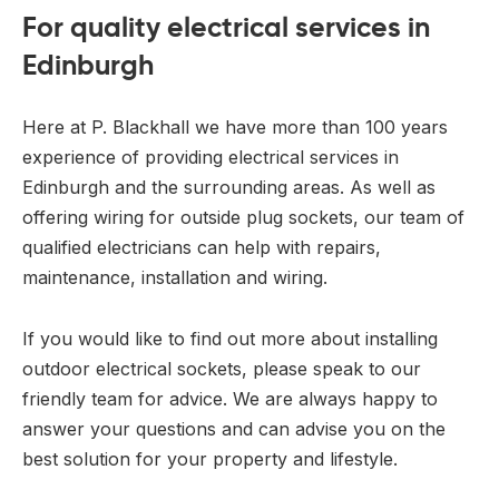
For quality electrical services in
Edinburgh
Here at P. Blackhall we have more than 100 years
experience of providing electrical services in
Edinburgh and the surrounding areas. As well as
offering wiring for outside plug sockets, our team of
qualified electricians can help with repairs,
maintenance, installation and wiring.
If you would like to find out more about installing
outdoor electrical sockets, please speak to our
friendly team for advice. We are always happy to
answer your questions and can advise you on the
best solution for your property and lifestyle.