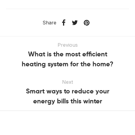
Share
Previous
What is the most efficient
heating system for the home?
Next
Smart ways to reduce your
energy bills this winter