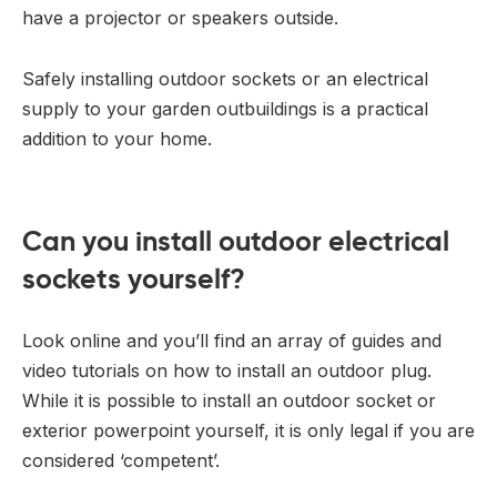
have a projector or speakers outside.
Safely installing outdoor sockets or an electrical
supply to your garden outbuildings is a practical
addition to your home.
Can you install outdoor electrical
sockets yourself?
Look online and you’ll find an array of guides and
video tutorials on how to install an outdoor plug.
While it is possible to install an outdoor socket or
exterior powerpoint yourself, it is only legal if you are
considered ‘competent’.