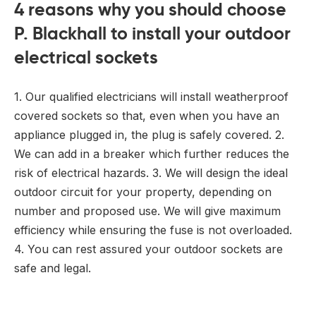
4 reasons why you should choose
P. Blackhall to install your outdoor
electrical sockets
1. Our qualified electricians will install weatherproof
covered sockets so that, even when you have an
appliance plugged in, the plug is safely covered. 2.
We can add in a breaker which further reduces the
risk of electrical hazards. 3. We will design the ideal
outdoor circuit for your property, depending on
number and proposed use. We will give maximum
efficiency while ensuring the fuse is not overloaded.
4. You can rest assured your outdoor sockets are
safe and legal.