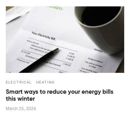
ELECTRICAL
HEATING
Smart ways to reduce your energy bills
this winter
March 25, 2024
With prices set to rise further, here are 5 ways to
reduce energy bills According to Ofgem’s calcula…