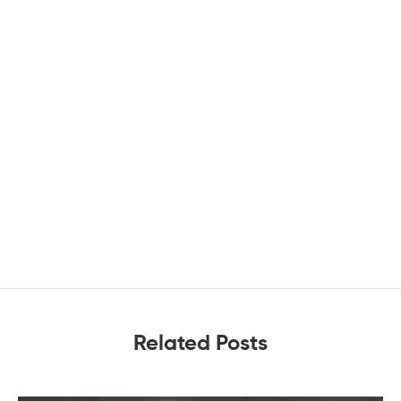
Related Posts