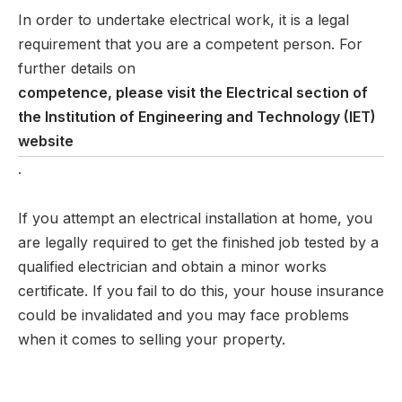
In order to undertake electrical work, it is a legal
requirement that you are a competent person. For
further details on
competence, please visit the Electrical section of
the Institution of Engineering and Technology (IET)
website
.
If you attempt an electrical installation at home, you
are legally required to get the finished job tested by a
qualified electrician and obtain a minor works
certificate. If you fail to do this, your house insurance
could be invalidated and you may face problems
when it comes to selling your property.