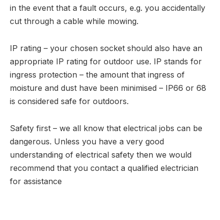
in the event that a fault occurs, e.g. you accidentally
cut through a cable while mowing.
IP rating – your chosen socket should also have an
appropriate IP rating for outdoor use. IP stands for
ingress protection – the amount that ingress of
moisture and dust have been minimised – IP66 or 68
is considered safe for outdoors.
Safety first – we all know that electrical jobs can be
dangerous. Unless you have a very good
understanding of electrical safety then we would
recommend that you contact a qualified electrician
for assistance