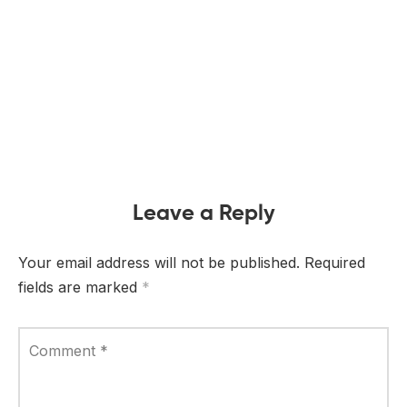
Leave a Reply
Your email address will not be published.
Required
fields are marked
*
Comment
*