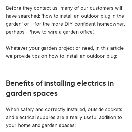
Before they contact us, many of our customers will
have searched: ‘how to install an outdoor plug in the
garden’ or – for the more DIY-confident homeowner,
perhaps – ‘how to wire a garden office’.
Whatever your garden project or need, in this article
we provide tips on how to install an outdoor plug:
Benefits of installing electrics in
garden spaces
When safely and correctly installed, outside sockets
and electrical supplies are a really useful addition to
your home and garden spaces: