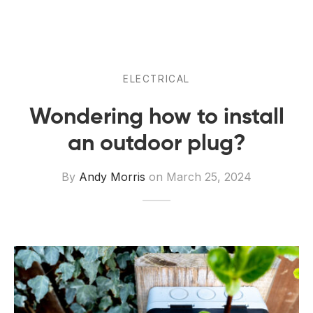
 Board Upgrading
ery Storage
ction Hob Installation
Accreditation
Testing
ELECTRICAL
Wondering how to install
an outdoor plug?
By
Andy Morris
on
March 25, 2024