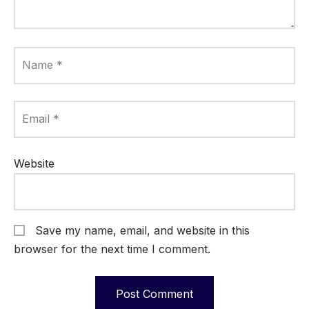
Name
*
Email
*
Website
Save my name, email, and website in this
browser for the next time I comment.