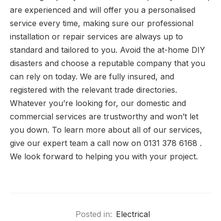
are experienced and will offer you a personalised
service every time, making sure our professional
installation or repair services are always up to
standard and tailored to you. Avoid the at-home DIY
disasters and choose a reputable company that you
can rely on today. We are fully insured, and
registered with the relevant trade directories.
Whatever you’re looking for, our domestic and
commercial services are trustworthy and won’t let
you down. To learn more about all of our services,
give our expert team a call now on 0131 378 6168 .
We look forward to helping you with your project.
Posted in:
Electrical