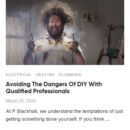
ELECTRICAL
HEATING
PLUMBING
Avoiding The Dangers Of DIY With
Qualified Professionals
March 25, 2024
At P Blackhall, we understand the temptations of just
getting something done yourself. If you think …