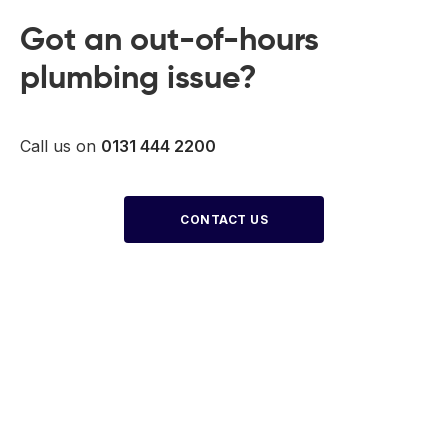
Got an out-of-hours
plumbing issue?
Call us on
0131 444 2200
CONTACT US