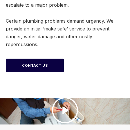
escalate to a major problem.
Certain plumbing problems demand urgency. We
provide an initial ‘make safe’ service to prevent
danger, water damage and other costly
repercussions.
CONTACT US