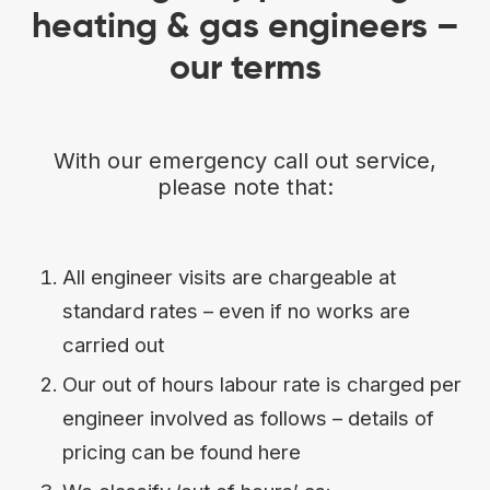
heating & gas engineers –
our terms
With our emergency call out service,
please note that:
All engineer visits are chargeable at
standard rates – even if no works are
carried out
Our out of hours labour rate is charged per
engineer involved as follows – details of
pricing can be found here