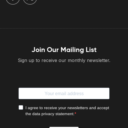
Join Our Mailing List
Sign up to receive our monthly newsletter.