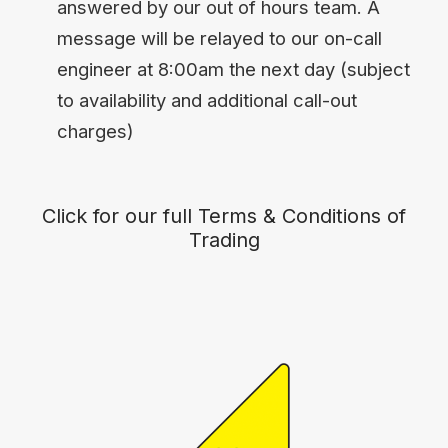
answered by our out of hours team. A
message will be relayed to our on-call
engineer at 8:00am the next day (subject
to availability and additional call-out
charges)
Click for our full Terms & Conditions of
Trading