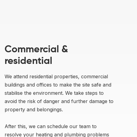
Commercial &
residential
We attend residential properties, commercial
buildings and offices to make the site safe and
stabilise the environment. We take steps to
avoid the risk of danger and further damage to
property and belongings.
After this, we can schedule our team to
resolve your heating and plumbing problems