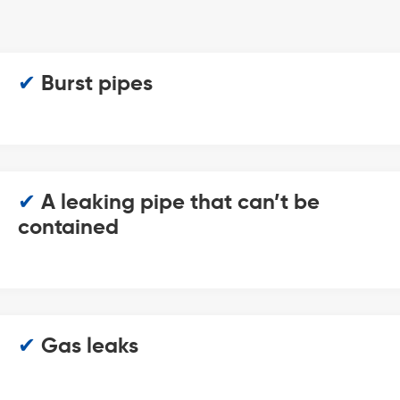
✔
Burst pipes
✔
A leaking pipe that can’t be
contained
✔
Gas leaks