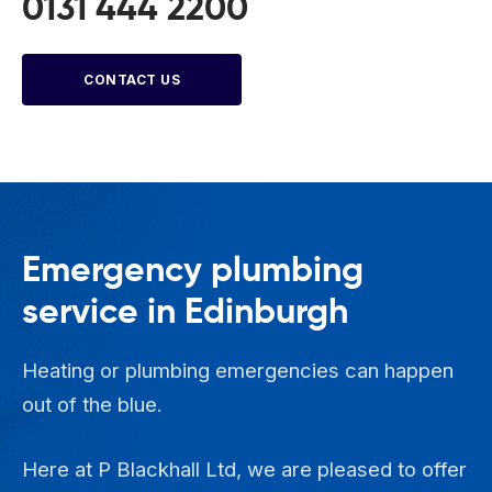
0131 444 2200
CONTACT US
Emergency plumbing
service in Edinburgh
Heating or plumbing emergencies can happen
out of the blue.
Here at P Blackhall Ltd, we are pleased to offer