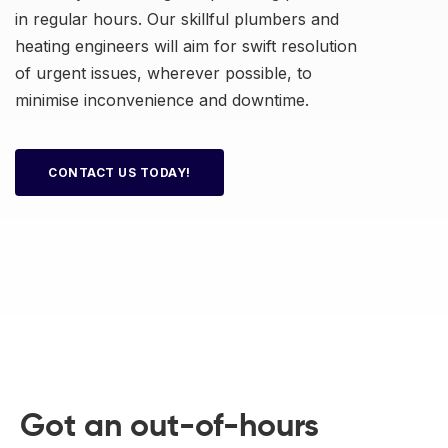
in regular hours. Our skillful plumbers and
heating engineers will aim for swift resolution
of urgent issues, wherever possible, to
minimise inconvenience and downtime.
CONTACT US TODAY!
Got an out-of-hours