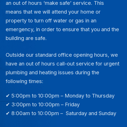
an out of hours ‘make safe’ service. This
means that we will attend your home or
property to turn off water or gas in an
emergency, in order to ensure that you and the
building are safe.
Outside our standard office opening hours, we
have an out of hours call-out service for urgent
plumbing and heating issues during the
following times:
✔ 5:00pm to 10:00pm – Monday to Thursday
✔ 3:00pm to 10:00pm – Friday
✔ 8:00am to 10:00pm – Saturday and Sunday