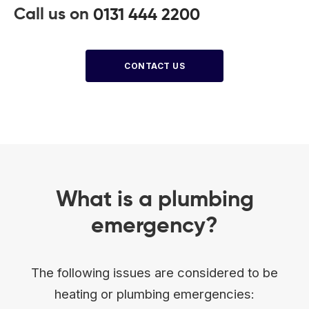
Call us on
0131 444 2200
CONTACT US
What is a plumbing
emergency?
The following issues are considered to be
heating or plumbing emergencies: