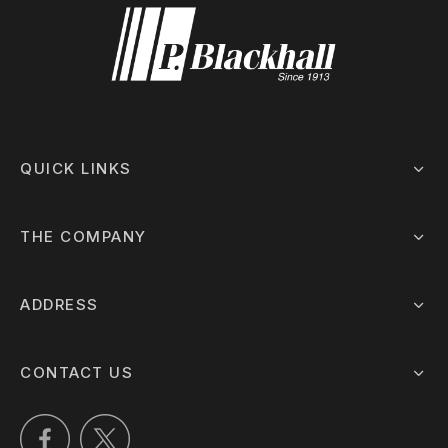
QUICK LINKS
THE COMPANY
ADDRESS
CONTACT US