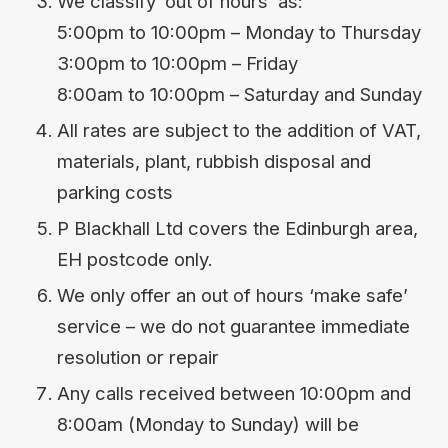
We classify ‘out of hours’ as:
5:00pm to 10:00pm – Monday to Thursday
3:00pm to 10:00pm – Friday
8:00am to 10:00pm – Saturday and Sunday
All rates are subject to the addition of VAT,
materials, plant, rubbish disposal and
parking costs
P Blackhall Ltd covers the Edinburgh area,
EH postcode only.
We only offer an out of hours ‘make safe’
service – we do not guarantee immediate
resolution or repair
Any calls received between 10:00pm and
8:00am (Monday to Sunday) will be