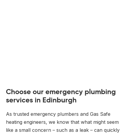
Choose our emergency plumbing
services in Edinburgh
As trusted emergency plumbers and Gas Safe
heating engineers, we know that what might seem
like a small concern – such as a leak – can quickly