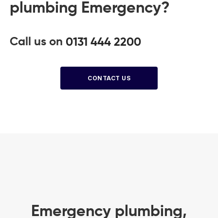
plumbing Emergency?
Call us on
0131 444 2200
CONTACT US
Emergency plumbing,