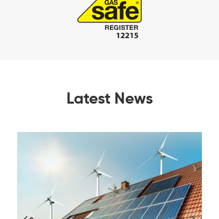
Latest News