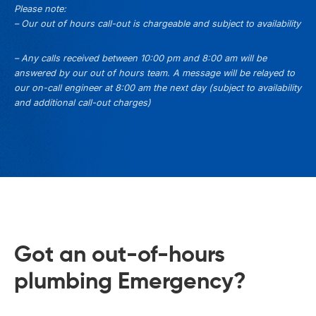
Please note:
– Our out of hours call-out is chargeable and subject to availability
– Any calls received between 10:00 pm and 8:00 am will be
answered by our out of hours team. A message will be relayed to
our on-call engineer at 8:00 am the next day (subject to availability
and additional call-out charges)
Got an out-of-hours
plumbing Emergency?