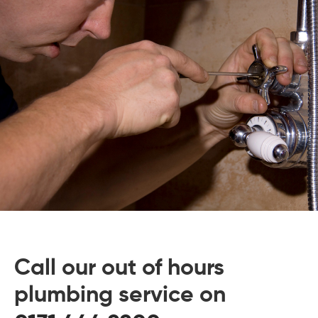
 Board Upgrading
ery Storage
ction Hob Installation
Accreditation
Testing
Call our out of hours
plumbing service on