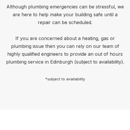
Although plumbing emergencies can be stressful, we
are here to help make your building safe until a
repair can be scheduled.
If you are concerned about a heating, gas or
plumbing issue then you can rely on our team of
highly qualified engineers to provide an out of hours
plumbing service in Edinburgh (subject to availability).
*subject to availability