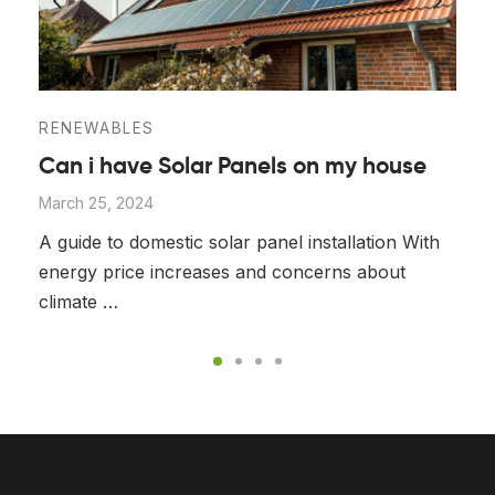
RENEWABLES
Can i have Solar Panels on my house
March 25, 2024
A guide to domestic solar panel installation With
energy price increases and concerns about
climate …