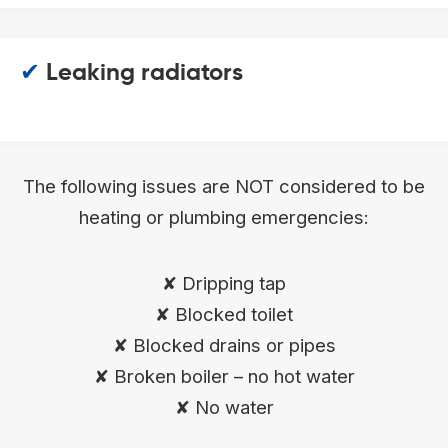
✔
Leaking radiators
The following issues are NOT considered to be
heating or plumbing emergencies:
✘ Dripping tap
✘ Blocked toilet
✘ Blocked drains or pipes
✘ Broken boiler – no hot water
✘ No water