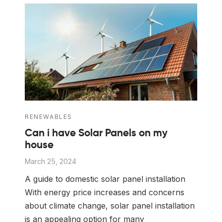
 Board Upgrading
ery Storage
ction Hob Installation
Accreditation
Testing
RENEWABLES
Can i have Solar Panels on my
house
March 25, 2024
A guide to domestic solar panel installation
With energy price increases and concerns
about climate change, solar panel installation
is an appealing option for many