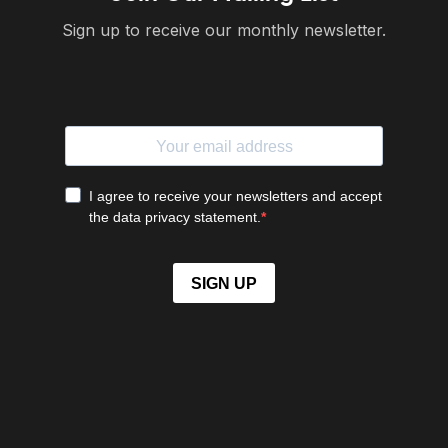
Sign up to receive our monthly newsletter.