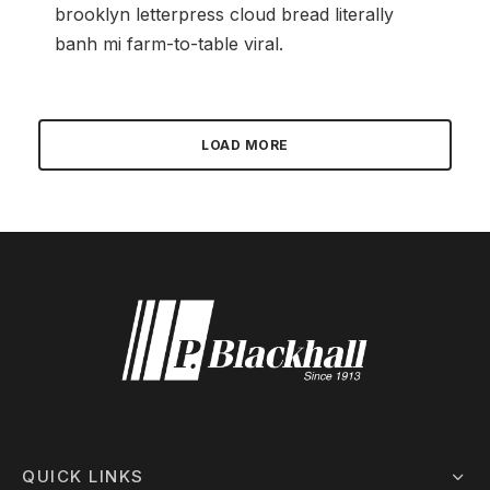
brooklyn letterpress cloud bread literally
banh mi farm-to-table viral.
LOAD MORE
QUICK LINKS