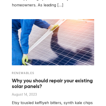
homeowners. As leading […]
RENEWABLES
Why you should repair your existing
solar panels?
August 14, 2023
Etsy tousled keffiyeh bitters, synth kale chips