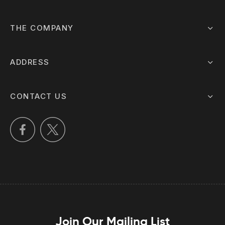
THE COMPANY
ADDRESS
CONTACT US
Join Our Mailing List