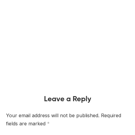
Leave a Reply
Your email address will not be published.
Required
fields are marked
*