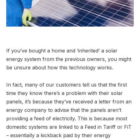
If you’ve bought a home and ‘inherited’ a solar
energy system from the previous owners, you might
be unsure about how this technology works.
In fact, many of our customers tell us that the first
time they know there’s a problem with their solar
panels, it’s because they’ve received a letter from an
energy company to advise that the panels aren’t
providing a feed of electricity. This is because most
domestic systems are linked to a Feed in Tariff or FiT
– essentially a kickback paid by their energy