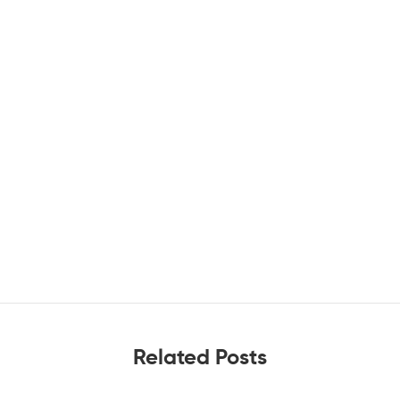
Related Posts