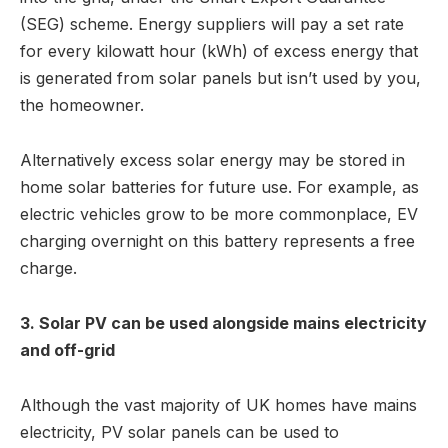
(SEG) scheme. Energy suppliers will pay a set rate
for every kilowatt hour (kWh) of excess energy that
is generated from solar panels but isn’t used by you,
the homeowner.
Alternatively excess solar energy may be stored in
home solar batteries for future use. For example, as
electric vehicles grow to be more commonplace, EV
charging overnight on this battery represents a free
charge.
3. Solar PV can be used alongside mains electricity
and off-grid
Although the vast majority of UK homes have mains
electricity, PV solar panels can be used to