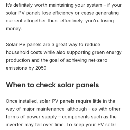
It’s definitely worth maintaining your system – if your
solar PV panels lose efficiency or cease generating
current altogether then, effectively, you’re losing
money.
Solar PV panels are a great way to reduce
household costs while also supporting green energy
production and the goal of achieving net-zero
emissions by 2050.
When to check solar panels
Once installed, solar PV panels require little in the
way of major maintenance, although – as with other
forms of power supply – components such as the
inverter may fail over time. To keep your PV solar