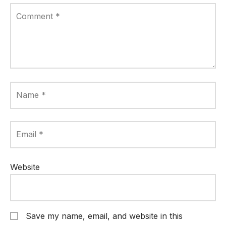
Comment
*
Name
*
Email
*
Website
Save my name, email, and website in this