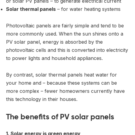
or solar PV panels – to generate electrical current
Solar thermal panels
– for water heating systems
Photovoltaic panels are fairly simple and tend to be
more commonly used. When the sun shines onto a
PV solar panel, energy is absorbed by the
photovoltaic cells and this is converted into electricity
to power lights and household appliances.
By contrast, solar thermal panels heat water for
your home and – because these systems can be
more complex – fewer homeowners currently have
this technology in their houses.
The benefits of PV solar panels
1. Solar energy is green energy