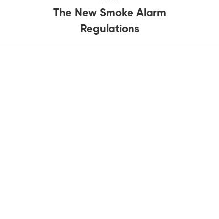
The New Smoke Alarm
Regulations