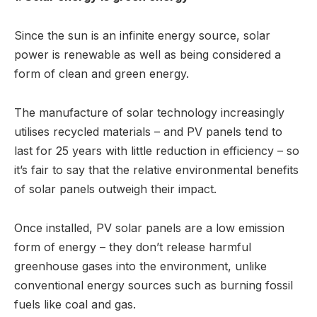
Since the sun is an infinite energy source, solar
power is renewable as well as being considered a
form of clean and green energy.
The manufacture of solar technology increasingly
utilises recycled materials – and PV panels tend to
last for 25 years with little reduction in efficiency – so
it’s fair to say that the relative environmental benefits
of solar panels outweigh their impact.
Once installed, PV solar panels are a low emission
form of energy – they don’t release harmful
greenhouse gases into the environment, unlike
conventional energy sources such as burning fossil
fuels like coal and gas.