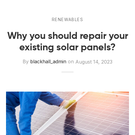
 Board Upgrading
ery Storage
ction Hob Installation
Accreditation
RENEWABLES
Testing
Why you should repair your
existing solar panels?
By
blackhall_admin
on
August 14, 2023