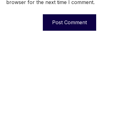
browser for the next time I comment.