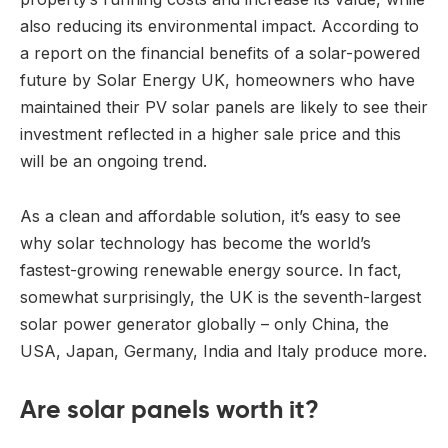
also reducing its environmental impact. According to
a report on the financial benefits of a solar-powered
future by Solar Energy UK, homeowners who have
maintained their PV solar panels are likely to see their
investment reflected in a higher sale price and this
will be an ongoing trend.
As a clean and affordable solution, it’s easy to see
why solar technology has become the world’s
fastest-growing renewable energy source. In fact,
somewhat surprisingly, the UK is the seventh-largest
solar power generator globally – only China, the
USA, Japan, Germany, India and Italy produce more.
Are solar panels worth it?