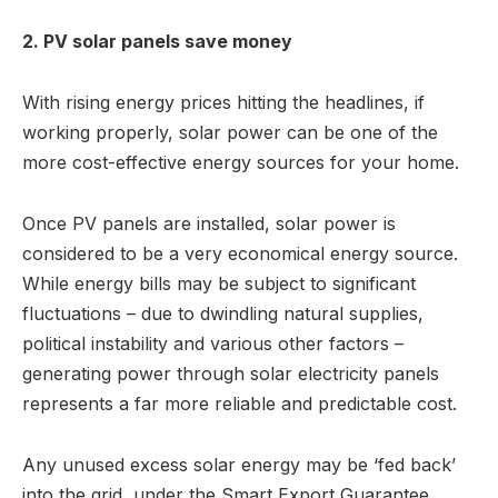
2. PV solar panels save money
With rising energy prices hitting the headlines, if
working properly, solar power can be one of the
more cost-effective energy sources for your home.
Once PV panels are installed, solar power is
considered to be a very economical energy source.
While energy bills may be subject to significant
fluctuations – due to dwindling natural supplies,
political instability and various other factors –
generating power through solar electricity panels
represents a far more reliable and predictable cost.
Any unused excess solar energy may be ‘fed back’
into the grid, under the Smart Export Guarantee