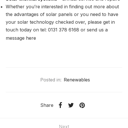
Whether you’re interested in finding out more about
the advantages of solar panels or you need to have
your solar technology checked over, please get in
touch today on tel: 0131 378 6168 or send us a
message
here
Posted in:
Renewables
Share
Next