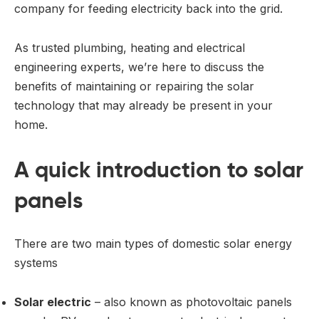
company for feeding electricity back into the grid.
As trusted plumbing, heating and electrical
engineering experts, we’re here to discuss the
benefits of maintaining or repairing the solar
technology that may already be present in your
home.
A quick introduction to solar
panels
There are two main types of domestic solar energy
systems
Solar electric
– also known as photovoltaic panels