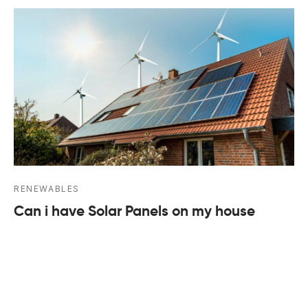
RENEWABLES
Can i have Solar Panels on my house
March 25, 2024
A guide to domestic solar panel installation With
energy price increases and concerns about climate
…