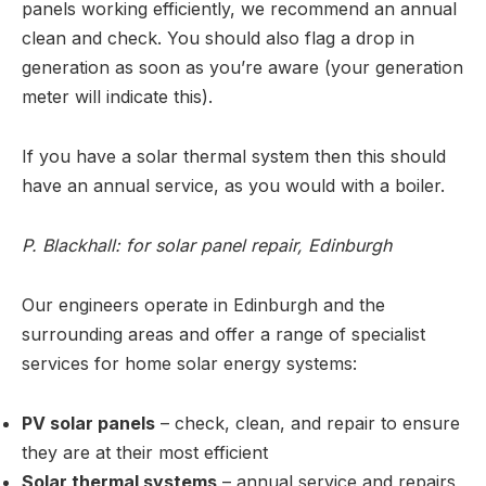
panels working efficiently, we recommend an annual
clean and check. You should also flag a drop in
generation as soon as you’re aware (your generation
meter will indicate this).
If you have a solar thermal system then this should
have an annual service, as you would with a boiler.
P. Blackhall: for solar panel repair, Edinburgh
Our engineers operate in Edinburgh and the
surrounding areas and offer a range of specialist
services for home solar energy systems:
PV solar panels
– check, clean, and repair to ensure
they are at their most efficient
Solar thermal systems
– annual service and repairs