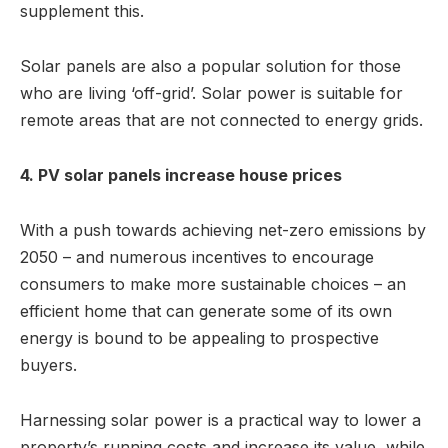
supplement this.
Solar panels are also a popular solution for those
who are living ‘off-grid’. Solar power is suitable for
remote areas that are not connected to energy grids.
4. PV solar panels increase house prices
With a push towards achieving net-zero emissions by
2050 – and numerous incentives to encourage
consumers to make more sustainable choices – an
efficient home that can generate some of its own
energy is bound to be appealing to prospective
buyers.
Harnessing solar power is a practical way to lower a
property’s running costs and increase its value, while