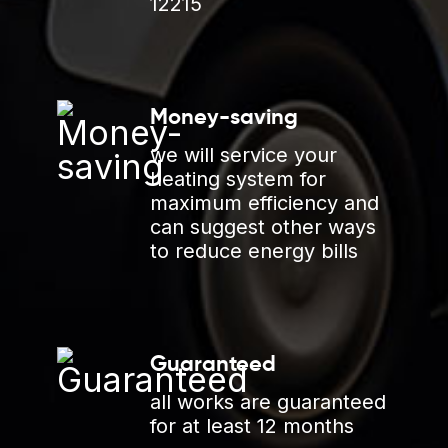
12215
Money-saving
we will service your
heating system for
maximum efficiency and
can suggest other ways
to reduce energy bills
Guaranteed
all works are guaranteed
for at least 12 months