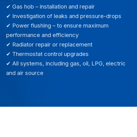
✔ Gas hob – installation and repair
✔ Investigation of leaks and pressure-drops
✔ Power flushing – to ensure maximum
performance and efficiency
✔ Radiator repair or replacement
✔ Thermostat control upgrades
✔ All systems, including gas, oil, LPG, electric
and air source