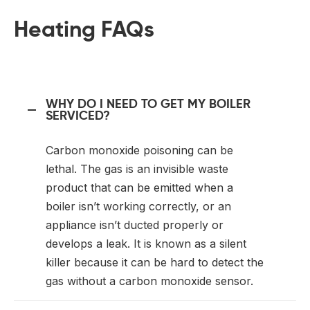
Heating FAQs
WHY DO I NEED TO GET MY BOILER
SERVICED?
Carbon monoxide poisoning can be
lethal. The gas is an invisible waste
product that can be emitted when a
boiler isn’t working correctly, or an
appliance isn’t ducted properly or
develops a leak. It is known as a silent
killer because it can be hard to detect the
gas without a carbon monoxide sensor.