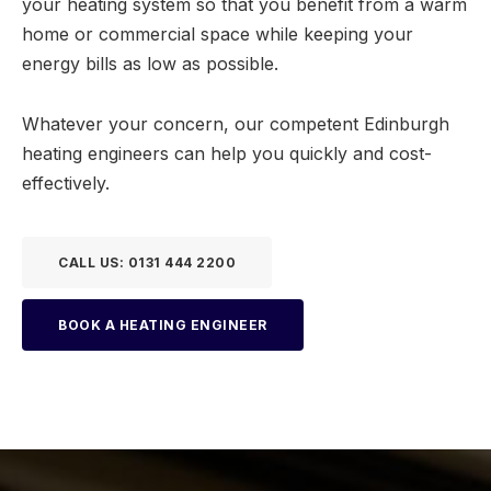
your heating system so that you benefit from a warm
home or commercial space while keeping your
energy bills as low as possible.
Whatever your concern, our competent Edinburgh
heating engineers can help you quickly and cost-
effectively.
CALL US: 0131 444 2200
BOOK A HEATING ENGINEER