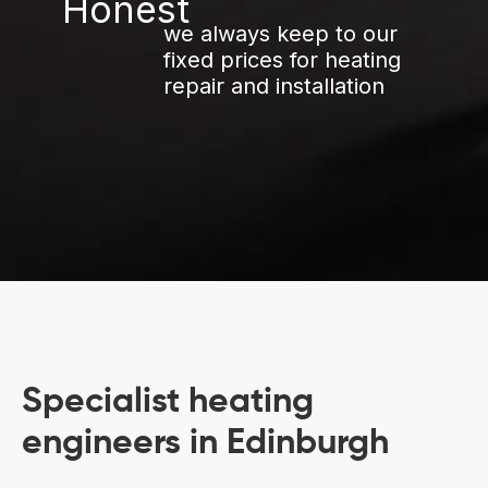
we always keep to our
fixed prices for heating
repair and installation
Specialist heating
engineers in Edinburgh