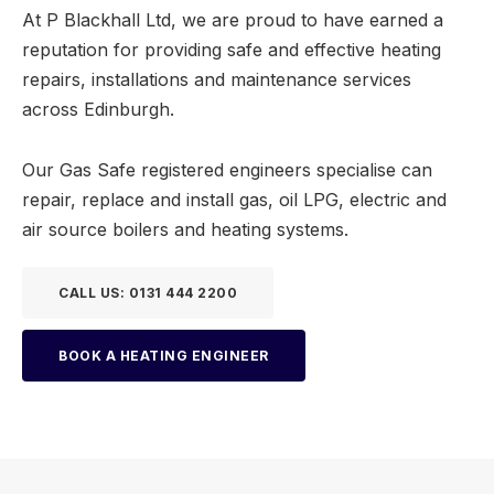
At P Blackhall Ltd, we are proud to have earned a
reputation for providing safe and effective heating
repairs, installations and maintenance services
across Edinburgh.
Our Gas Safe registered engineers specialise can
repair, replace and install gas, oil LPG, electric and
air source boilers and heating systems.
CALL US: 0131 444 2200
BOOK A HEATING ENGINEER