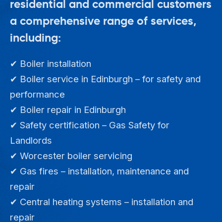
residential and commercial customers
a comprehensive range of services,
including:
✔ Boiler installation
✔ Boiler service in Edinburgh – for safety and
performance
✔ Boiler repair in Edinburgh
✔ Safety certification – Gas Safety for
Landlords
✔ Worcester boiler servicing
✔ Gas fires – installation, maintenance and
repair
✔ Central heating systems – installation and
repair