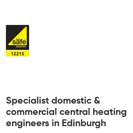
 Board Upgrading
ery Storage
ction Hob Installation
Accreditation
Testing
Specialist domestic &
commercial central heating
engineers in Edinburgh