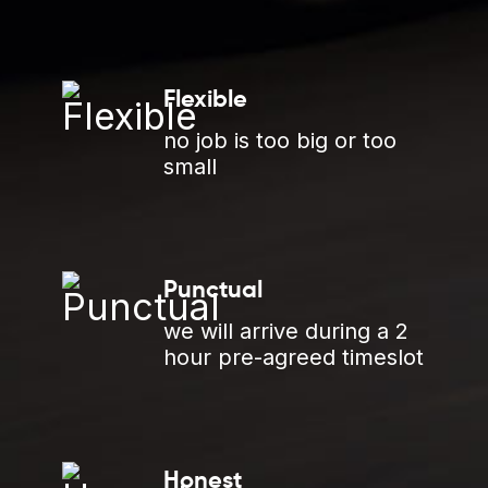
Flexible
no job is too big or too
small
Punctual
we will arrive during a 2
hour pre-agreed timeslot
Honest