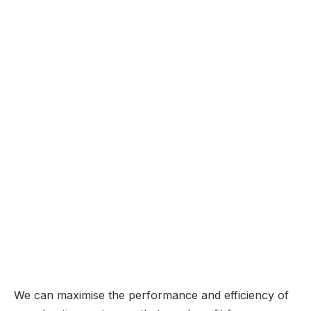
We can maximise the performance and efficiency of