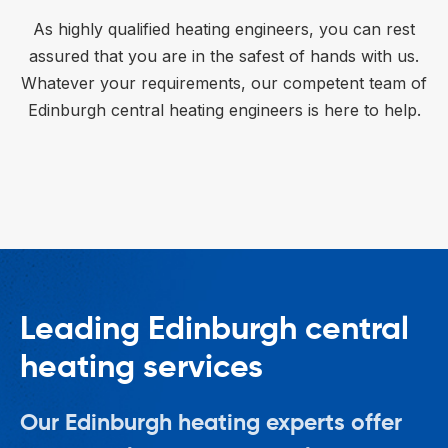
As highly qualified heating engineers, you can rest
assured that you are in the safest of hands with us.
Whatever your requirements, our competent team of
Edinburgh central heating engineers is here to help.
Leading Edinburgh central
heating services
Our Edinburgh heating experts offer