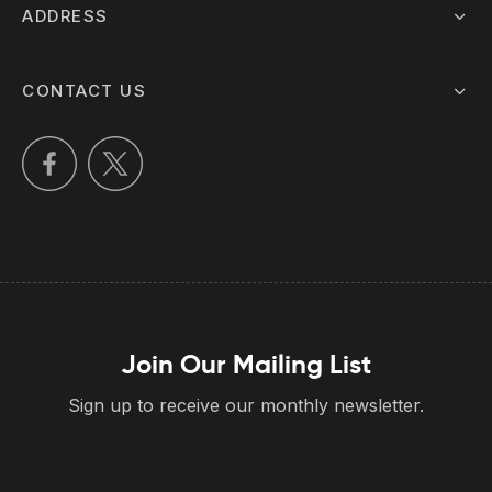
ADDRESS
CONTACT US
Join Our Mailing List
Sign up to receive our monthly newsletter.