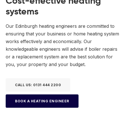
Cost-effective heating
systems
Our Edinburgh heating engineers are committed to
ensuring that your business or home heating system
works effectively and economically. Our
knowledgeable engineers will advise if boiler repairs
or a replacement system are the best solution for
you, your property and your budget.
CALL US: 0131 444 2200
BOOK A HEATING ENGINEER