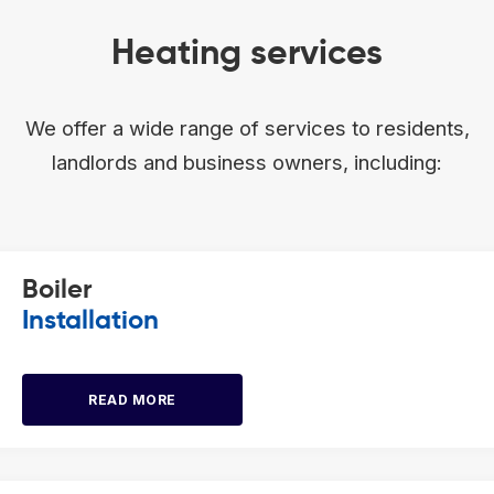
Heating services
We offer a wide range of services to residents,
landlords and business owners, including:
Boiler
Installation
READ MORE