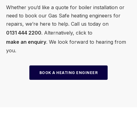
Whether you’d like a quote for boiler installation or
need to book our Gas Safe heating engineers for
repairs, we’re here to help. Call us today on
0131 444 2200
. Alternatively, click to
make an enquiry
. We look forward to hearing from
you.
BOOK A HEATING ENGINEER