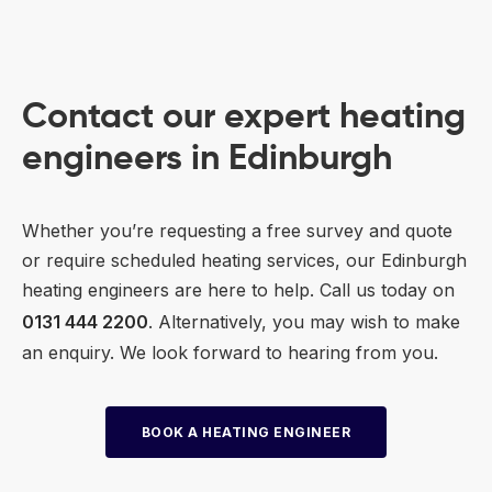
Contact our expert heating
engineers in Edinburgh
Whether you’re requesting a free survey and quote
or require scheduled heating services, our Edinburgh
heating engineers are here to help. Call us today on
0131 444 2200
. Alternatively, you may wish to make
an enquiry. We look forward to hearing from you.
BOOK A HEATING ENGINEER