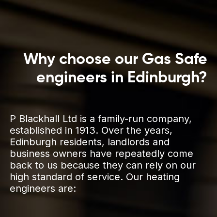
Why choose our Gas Safe
engineers in Edinburgh?
P Blackhall Ltd is a family-run company,
established in 1913. Over the years,
Edinburgh residents, landlords and
business owners have repeatedly come
back to us because they can rely on our
high standard of service. Our heating
engineers are: