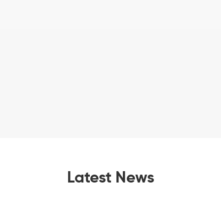
Latest News