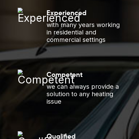
Experienced
with many years working
in residential and
commercial settings
Competent
we can always provide a
solution to any heating
issue
Qualified