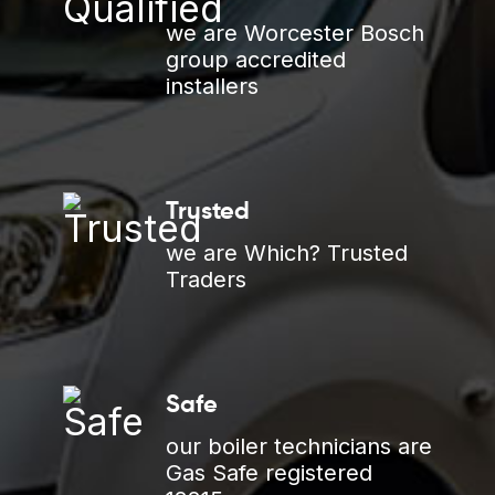
we are Worcester Bosch
group accredited
installers
Trusted
we are Which? Trusted
Traders
Safe
our boiler technicians are
Gas Safe registered