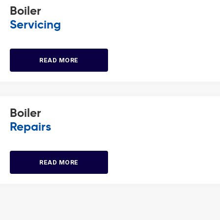
Boiler
Servicing
READ MORE
Boiler
Repairs
READ MORE