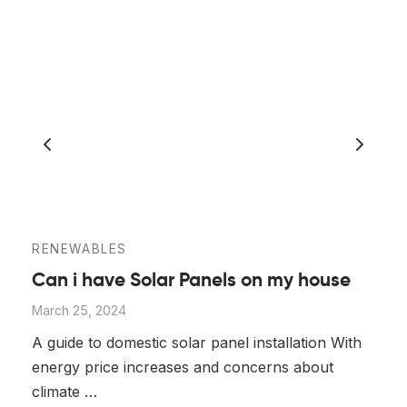
RENEWABLES
Can i have Solar Panels on my house
March 25, 2024
A guide to domestic solar panel installation With
energy price increases and concerns about
climate …