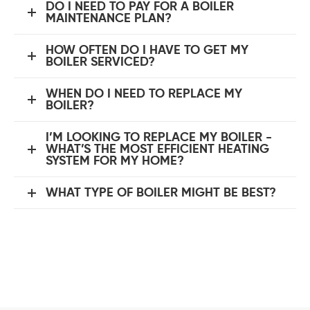
DO I NEED TO PAY FOR A BOILER
MAINTENANCE PLAN?
HOW OFTEN DO I HAVE TO GET MY
BOILER SERVICED?
WHEN DO I NEED TO REPLACE MY
BOILER?
I’M LOOKING TO REPLACE MY BOILER -
WHAT’S THE MOST EFFICIENT HEATING
SYSTEM FOR MY HOME?
WHAT TYPE OF BOILER MIGHT BE BEST?