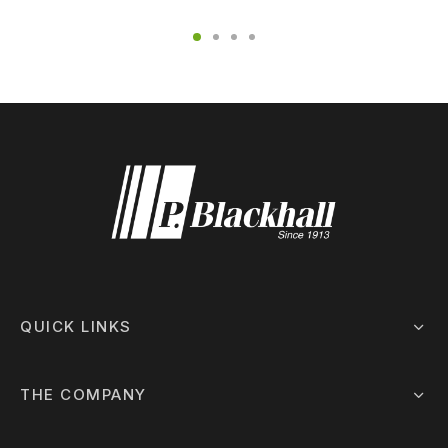
QUICK LINKS
THE COMPANY