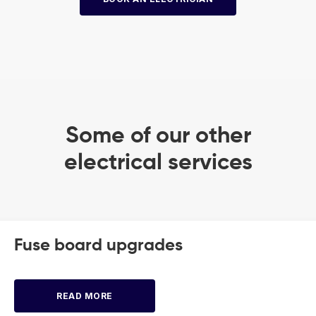
Some of our other
electrical services
Fuse board upgrades
READ MORE