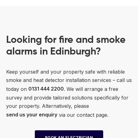
Looking for fire and smoke
alarms in Edinburgh?
Keep yourself and your property safe with reliable
smoke and heat detector installation services – call us
today on
0131 444 2200
. We will arrange a free
survey and provide tailored solutions specifically for
your property. Alternatively, please
send us your enquiry
via our contact page.
BOOK AN ELECTRICIAN