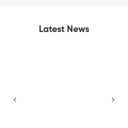
Latest News