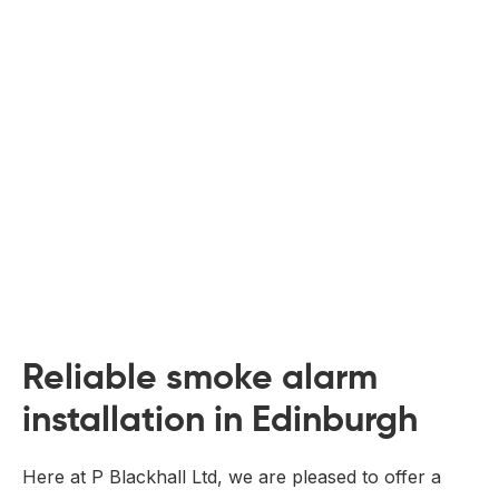
 Board Upgrading
ery Storage
ction Hob Installation
Accreditation
Testing
Reliable smoke alarm
installation in Edinburgh
Here at P Blackhall Ltd, we are pleased to offer a