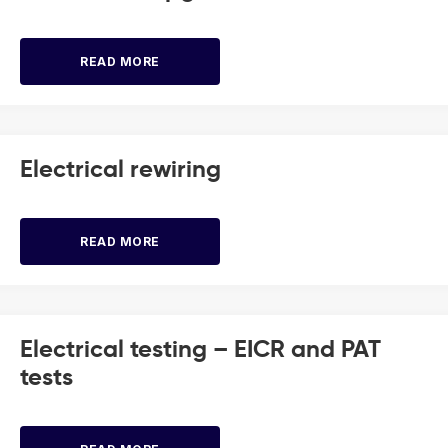
READ MORE
Electrical rewiring
READ MORE
Electrical testing – EICR and PAT
tests