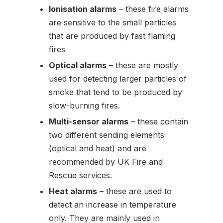
Ionisation alarms
– these fire alarms
are sensitive to the small particles
that are produced by fast flaming
fires
Optical alarms
– these are mostly
used for detecting larger particles of
smoke that tend to be produced by
slow-burning fires.
Multi-sensor alarms
– these contain
two different sending elements
(optical and heat) and are
recommended by UK Fire and
Rescue services.
Heat alarms
– these are used to
detect an increase in temperature
only. They are mainly used in