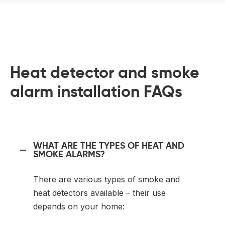
Heat detector and smoke
alarm installation FAQs
WHAT ARE THE TYPES OF HEAT AND
SMOKE ALARMS?
There are various types of smoke and
heat detectors available – their use
depends on your home: