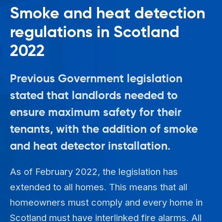
Smoke and heat detection
regulations in Scotland
2022
Previous Government legislation
stated that landlords needed to
ensure maximum safety for their
tenants, with the addition of smoke
and heat detector installation.
As of February 2022, the legislation has
extended to all homes. This means that all
homeowners must comply and every home in
Scotland must have interlinked fire alarms. All