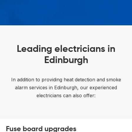
Leading electricians in
Edinburgh
In addition to providing heat detection and smoke
alarm services in Edinburgh, our experienced
electricians can also offer:
Fuse board upgrades