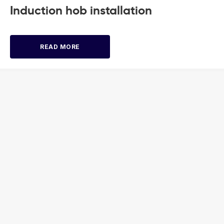
Induction hob installation
READ MORE