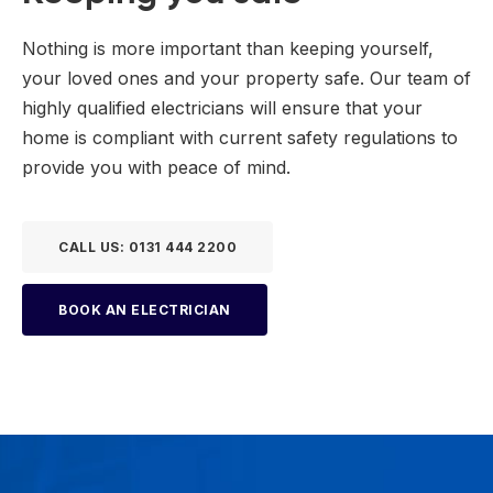
Nothing is more important than keeping yourself,
your loved ones and your property safe. Our team of
highly qualified electricians will ensure that your
home is compliant with current safety regulations to
provide you with peace of mind.
CALL US: 0131 444 2200
BOOK AN ELECTRICIAN