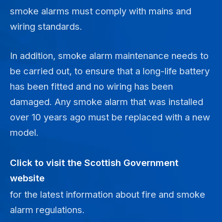
smoke alarms must comply with mains and
wiring standards.
In addition, smoke alarm maintenance needs to
be carried out, to ensure that a long-life battery
has been fitted and no wiring has been
damaged. Any smoke alarm that was installed
over 10 years ago must be replaced with a new
model.
Click to visit the Scottish Government
website
for the latest information about fire and smoke
alarm regulations.