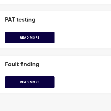
PAT testing
READ MORE
Fault finding
READ MORE