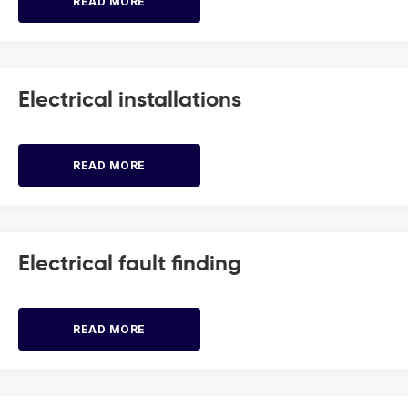
READ MORE
Electrical installations
READ MORE
Electrical fault finding
READ MORE