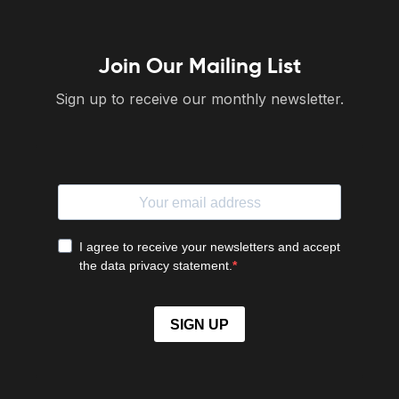
Join Our Mailing List
Sign up to receive our monthly newsletter.