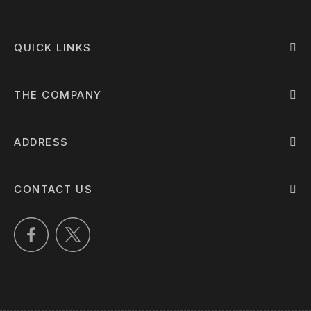
QUICK LINKS
THE COMPANY
ADDRESS
CONTACT US