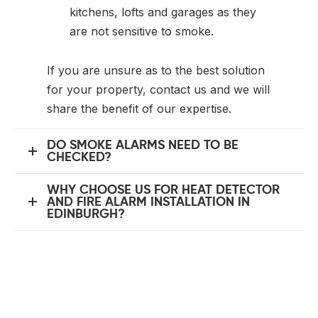
kitchens, lofts and garages as they
are not sensitive to smoke.
If you are unsure as to the best solution
for your property, contact us and we will
share the benefit of our expertise.
DO SMOKE ALARMS NEED TO BE
CHECKED?
WHY CHOOSE US FOR HEAT DETECTOR
AND FIRE ALARM INSTALLATION IN
EDINBURGH?