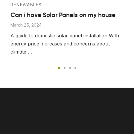
RENEWABLES
Can i have Solar Panels on my house
March 25, 2024
A guide to domestic solar panel installation With
energy price increases and concerns about
climate …