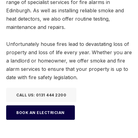
range of specialist services for fire alarms in
Edinburgh. As well as installing reliable smoke and
heat detectors, we also offer routine testing,
maintenance and repairs.
Unfortunately house fires lead to devastating loss of
property and loss of life every year. Whether you are
a landlord or homeowner, we offer smoke and fire
alarm services to ensure that your property is up to
date with fire safety legislation.
CALL US: 0131 444 2200
BOOK AN ELECTRICIAN