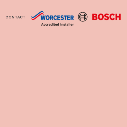
CONTACT