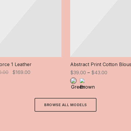
Force 1 Leather
Abstract Print Cotton Blou
Original
Current
Price
0.00
$
169.00
$
39.00
–
$
43.00
price
price is:
range:
was:
$169.00.
$39.00
$190.00.
through
$43.00
BROWSE ALL MODELS