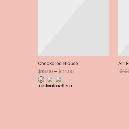
Checkered Blouse
Air 
Price
$
19
$
18.00
–
$
24.00
range:
$18.00
through
$24.00