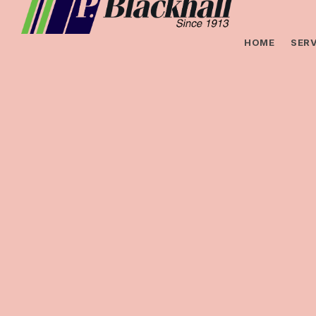
HOME
SERV