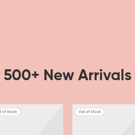
500+ New Arrivals
t of Stock
Out of Stock