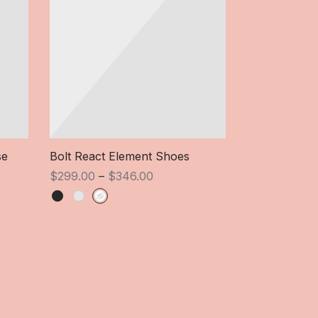
Heavy Sound
Ori
$
324.00
$
se
Bolt React Element Shoes
pri
Price
wa
$
299.00
–
$
346.00
range:
$3
$299.00
through
$346.00