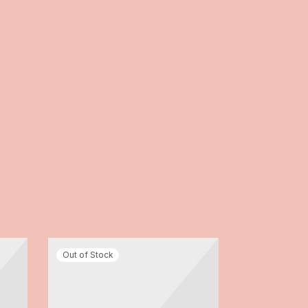
-
8
%
Out of Stock