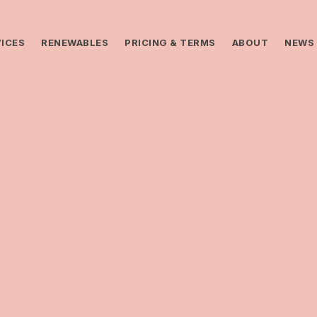
ICES
RENEWABLES
PRICING & TERMS
ABOUT
NEWS