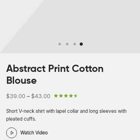
 Board Upgrading
ery Storage
ction Hob Installation
Accreditation
Testing
Abstract Print Cotton
Blouse
Price
$
39.00
–
$
43.00
Rated
out of 5 based on
2
c
range:
Short V-neck shirt with lapel collar and long sleeves with
$39.00
pleated cuffs.
through
$43.00
Watch Video