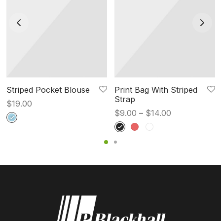
Striped Pocket Blouse
Print Bag With Striped
Strap
$
19.00
Price
$
9.00
–
$
14.00
range:
$9.00
through
$14.00