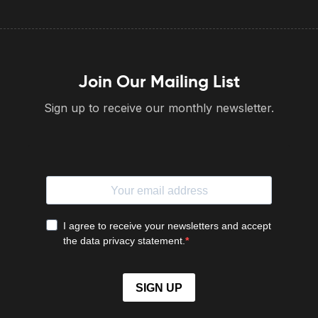
Join Our Mailing List
Sign up to receive our monthly newsletter.