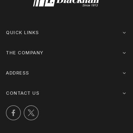
QUICK LINKS
THE COMPANY
ADDRESS
CONTACT US