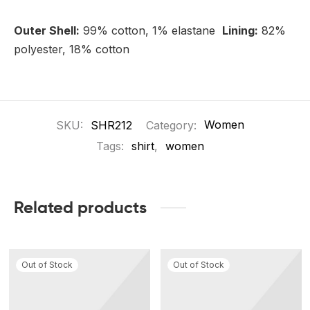
Outer Shell:
99% cotton, 1% elastane
Lining:
82%
polyester, 18% cotton
SKU:
SHR212
Category:
Women
Tags:
shirt
,
women
Related products
Out of Stock
Out of Stock