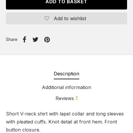
ADD TO BASKET
Add to wishlist
Share
Description
Additional information
Reviews
2
Short V-neck shirt with lapel collar and long sleeves
with pleated cuffs. Knot detail at front hem. Front
button closure.