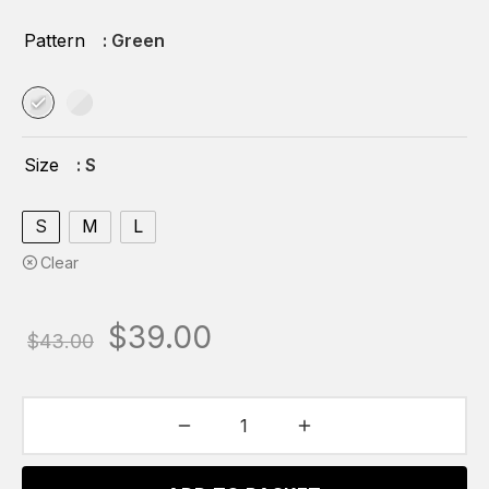
Pattern
: Green
Size
: S
S
M
L
Clear
Original
Current
$
39.00
$
43.00
price
price is:
was:
$39.00.
$43.00.