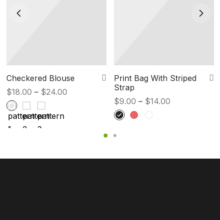
Checkered Blouse
Print Bag With Striped
Strap
Price
$
18.00
–
$
24.00
Price
$
9.00
–
$
14.00
range:
range:
$18.00
$9.00
through
through
$24.00
$14.00