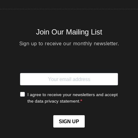
Join Our Mailing List
Sign up to receive our monthly newsletter.