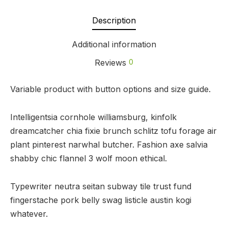
Description
Additional information
Reviews
0
Variable product with button options and size guide.
Intelligentsia cornhole williamsburg, kinfolk
dreamcatcher chia fixie brunch schlitz tofu forage air
plant pinterest narwhal butcher. Fashion axe salvia
shabby chic flannel 3 wolf moon ethical.
Typewriter neutra seitan subway tile trust fund
fingerstache pork belly swag listicle austin kogi
whatever.