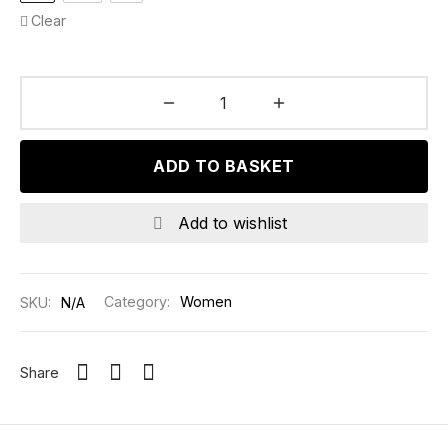
Clear
ADD TO BASKET
Add to wishlist
SKU:
N/A
Category:
Women
Share