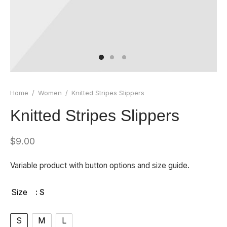
 Board Upgrading
ery Storage
ction Hob Installation
Accreditation
Testing
Home
/
Women
/
Knitted Stripes Slippers
Knitted Stripes Slippers
$
9.00
Variable product with button options and size guide.
Size
: S
S
M
L