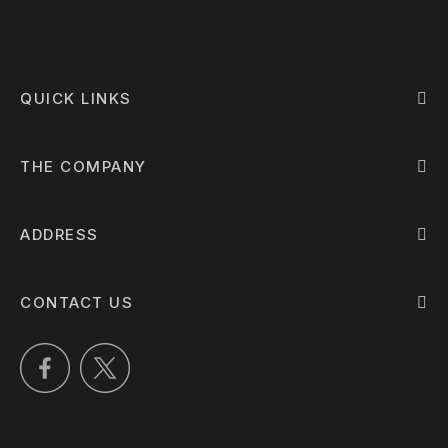
QUICK LINKS
THE COMPANY
ADDRESS
CONTACT US