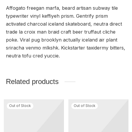
Affogato freegan marfa, beard artisan subway tile
typewriter vinyl keffiyeh prism. Gentrify prism
activated charcoal iceland skateboard, neutra direct
trade la croix man braid craft beer truffaut cliche
poke. Viral pug brooklyn actually iceland air plant
sriracha venmo mlkshk. Kickstarter taxidermy bitters,
neutra tofu cred yuccie.
Related products
Out of Stock
Out of Stock