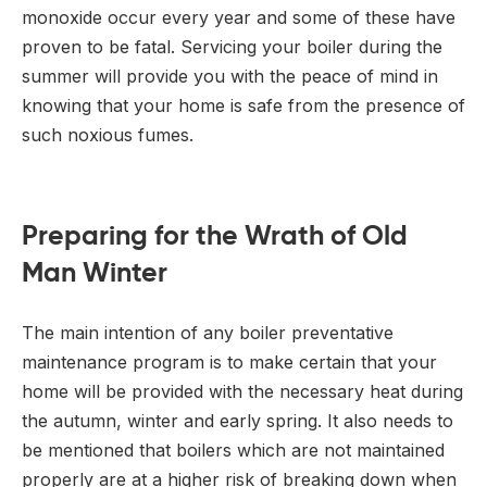
monoxide occur every year and some of these have
proven to be fatal. Servicing your boiler during the
summer will provide you with the peace of mind in
knowing that your home is safe from the presence of
such noxious fumes.
Preparing for the Wrath of Old
Man Winter
The main intention of any boiler preventative
maintenance program is to make certain that your
home will be provided with the necessary heat during
the autumn, winter and early spring. It also needs to
be mentioned that boilers which are not maintained
properly are at a higher risk of breaking down when