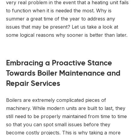
very real problem in the event that a heating unit fails
to function when it is needed the most. Why is
summer a great time of the year to address any
issues that may be present? Let us take a look at
some logical reasons why sooner is better than later.
Embracing a Proactive Stance
Towards Boiler Maintenance and
Repair Services
Boilers are extremely complicated pieces of
machinery. While modern units are built to last, they
still need to be properly maintained from time to time
so that you can spot small issues before they
become costly projects. This is why taking a more