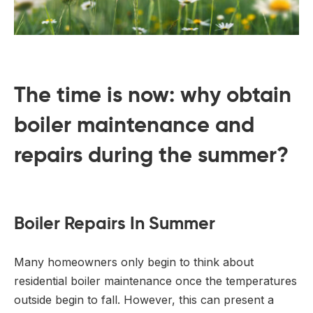
The time is now: why obtain
boiler maintenance and
repairs during the summer?
Boiler Repairs In Summer
Many homeowners only begin to think about
residential boiler maintenance once the temperatures
outside begin to fall. However, this can present a