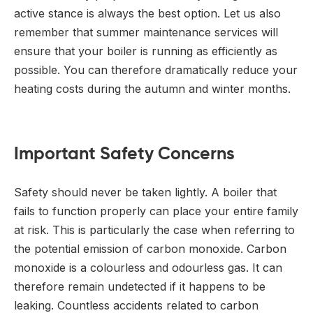
active stance is always the best option. Let us also
remember that summer maintenance services will
ensure that your boiler is running as efficiently as
possible. You can therefore dramatically reduce your
heating costs during the autumn and winter months.
Important Safety Concerns
Safety should never be taken lightly. A boiler that
fails to function properly can place your entire family
at risk. This is particularly the case when referring to
the potential emission of carbon monoxide. Carbon
monoxide is a colourless and odourless gas. It can
therefore remain undetected if it happens to be
leaking. Countless accidents related to carbon