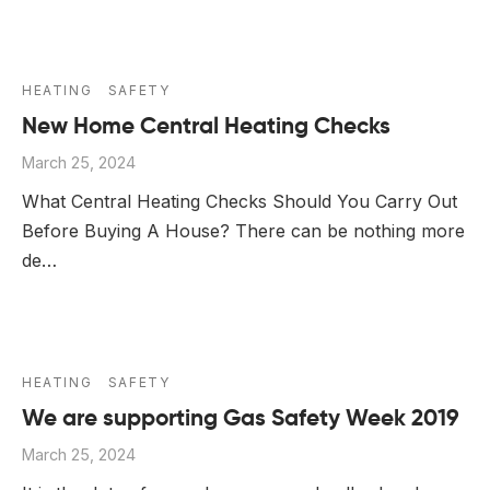
HEATING
SAFETY
New Home Central Heating Checks
March 25, 2024
What Central Heating Checks Should You Carry Out
Before Buying A House? There can be nothing more
de…
HEATING
SAFETY
We are supporting Gas Safety Week 2019
March 25, 2024