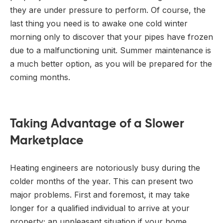
they are under pressure to perform. Of course, the
last thing you need is to awake one cold winter
morning only to discover that your pipes have frozen
due to a malfunctioning unit. Summer maintenance is
a much better option, as you will be prepared for the
coming months.
Taking Advantage of a Slower
Marketplace
Heating engineers are notoriously busy during the
colder months of the year. This can present two
major problems. First and foremost, it may take
longer for a qualified individual to arrive at your
property; an unpleasant situation if your home