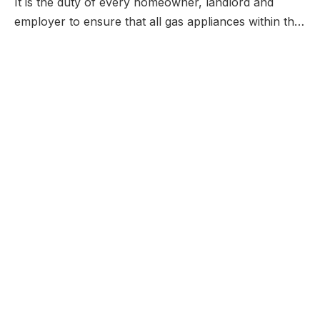
It is the duty of every homeowner, landlord and
employer to ensure that all gas appliances within th…
QUICK LINKS
THE COMPANY