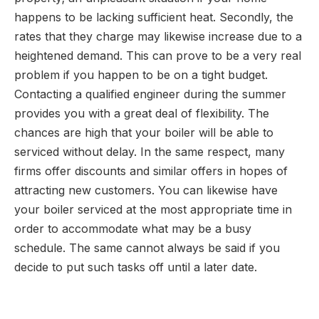
happens to be lacking sufficient heat. Secondly, the
rates that they charge may likewise increase due to a
heightened demand. This can prove to be a very real
problem if you happen to be on a tight budget.
Contacting a qualified engineer during the summer
provides you with a great deal of flexibility. The
chances are high that your boiler will be able to
serviced without delay. In the same respect, many
firms offer discounts and similar offers in hopes of
attracting new customers. You can likewise have
your boiler serviced at the most appropriate time in
order to accommodate what may be a busy
schedule. The same cannot always be said if you
decide to put such tasks off until a later date.