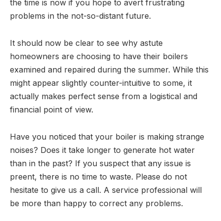
the time is now if you hope to avert frustrating
problems in the not-so-distant future.
It should now be clear to see why astute
homeowners are choosing to have their boilers
examined and repaired during the summer. While this
might appear slightly counter-intuitive to some, it
actually makes perfect sense from a logistical and
financial point of view.
Have you noticed that your boiler is making strange
noises? Does it take longer to generate hot water
than in the past? If you suspect that any issue is
preent, there is no time to waste. Please do not
hesitate to give us a call. A service professional will
be more than happy to correct any problems.