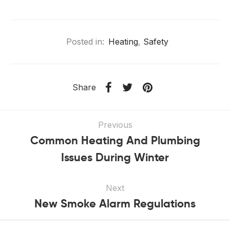
Posted in:
Heating
,
Safety
Share
Previous
Common Heating And Plumbing
Issues During Winter
Next
New Smoke Alarm Regulations