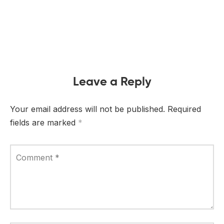
Leave a Reply
Your email address will not be published.
Required
fields are marked
*
Comment
*