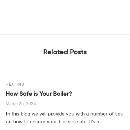
Related Posts
HEATING
How Safe is Your Boiler?
March 25, 2024
In this blog we will provide you with a number of tips
on how to ensure your boiler is safe. It’s a …