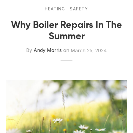
 Board Upgrading
ery Storage
HEATING
SAFETY
ction Hob Installation
Accreditation
Why Boiler Repairs In The
Testing
Summer
By
Andy Morris
on
March 25, 2024