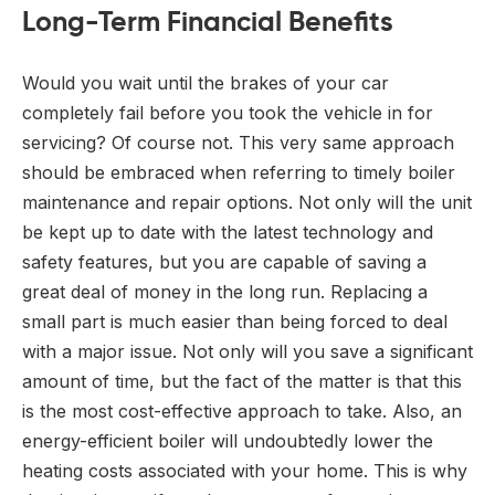
Long-Term Financial Benefits
Would you wait until the brakes of your car
completely fail before you took the vehicle in for
servicing? Of course not. This very same approach
should be embraced when referring to timely boiler
maintenance and repair options. Not only will the unit
be kept up to date with the latest technology and
safety features, but you are capable of saving a
great deal of money in the long run. Replacing a
small part is much easier than being forced to deal
with a major issue. Not only will you save a significant
amount of time, but the fact of the matter is that this
is the most cost-effective approach to take. Also, an
energy-efficient boiler will undoubtedly lower the
heating costs associated with your home. This is why