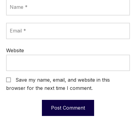
Name
*
Email
*
Website
Save my name, email, and website in this
browser for the next time I comment.