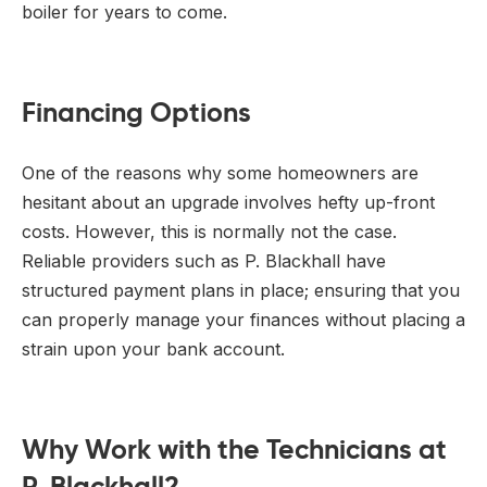
boiler for years to come.
Financing Options
One of the reasons why some homeowners are
hesitant about an upgrade involves hefty up-front
costs. However, this is normally not the case.
Reliable providers such as P. Blackhall have
structured payment plans in place; ensuring that you
can properly manage your finances without placing a
strain upon your bank account.
Why Work with the Technicians at
P. Blackhall?