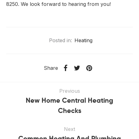
8250. We look forward to hearing from you!
Posted in:
Heating
Share
Previous
New Home Central Heating
Checks
Next
Common Heating And Plumbing