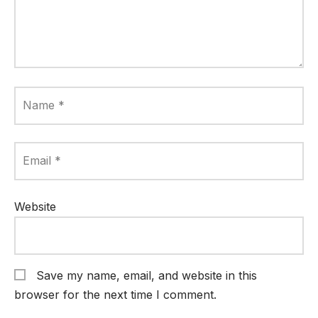
Name
*
Email
*
Website
Save my name, email, and website in this
browser for the next time I comment.