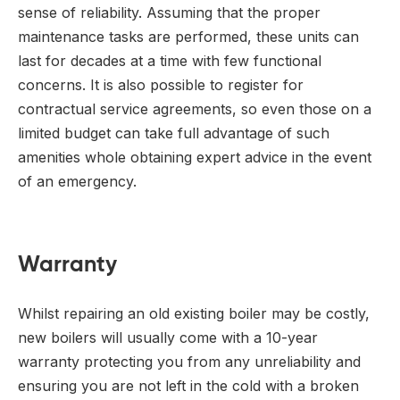
sense of reliability. Assuming that the proper
maintenance tasks are performed, these units can
last for decades at a time with few functional
concerns. It is also possible to register for
contractual service agreements, so even those on a
limited budget can take full advantage of such
amenities whole obtaining expert advice in the event
of an emergency.
Warranty
Whilst repairing an old existing boiler may be costly,
new boilers will usually come with a 10-year
warranty protecting you from any unreliability and
ensuring you are not left in the cold with a broken