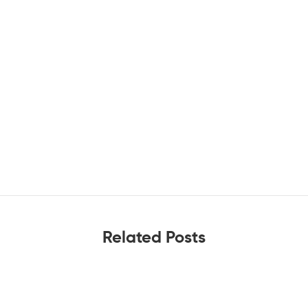
Related Posts