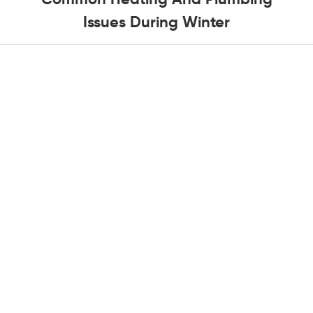
Issues During Winter