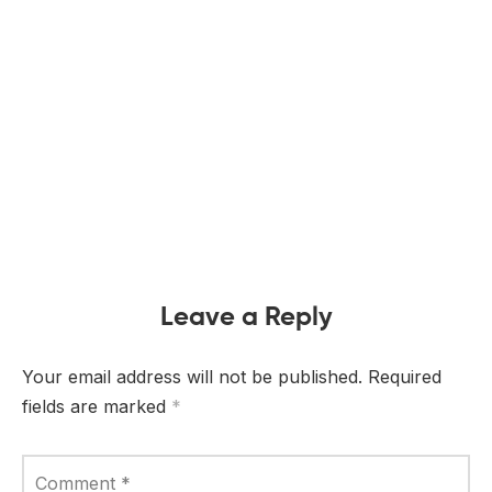
Leave a Reply
Your email address will not be published.
Required
fields are marked
*
Comment
*