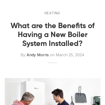
 Board Upgrading
ery Storage
ction Hob Installation
Accreditation
HEATING
What are the Benefits of
Testing
Having a New Boiler
System Installed?
By
Andy Morris
on
March 25, 2024