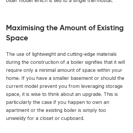
older model which is tied to a single thermostat.
Maximising the Amount of Existing
Space
The use of lightweight and cutting-edge materials
during the construction of a boiler signifies that it will
require only a minimal amount of space within your
home. If you have a smaller basement or should the
current model prevent you from leveraging storage
space, it is wise to think about an upgrade. This is
particularly the case if you happen to own an
apartment or the existing boiler is simply too
unwieldy for a closet or cupboard.