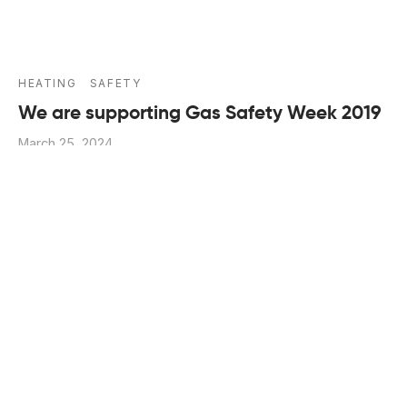
HEATING
SAFETY
We are supporting Gas Safety Week 2019
March 25, 2024
It is the duty of every homeowner, landlord and
employer to ensure that all gas appliances within th…