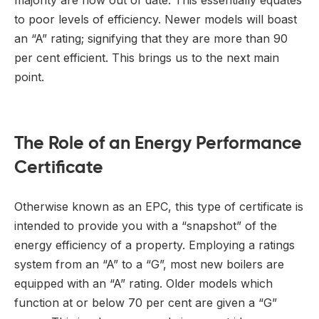
to poor levels of efficiency. Newer models will boast
an “A” rating; signifying that they are more than 90
per cent efficient. This brings us to the next main
point.
The Role of an Energy Performance
Certificate
Otherwise known as an EPC, this type of certificate is
intended to provide you with a “snapshot” of the
energy efficiency of a property. Employing a ratings
system from an “A” to a “G”, most new boilers are
equipped with an “A” rating. Older models which
function at or below 70 per cent are given a “G”