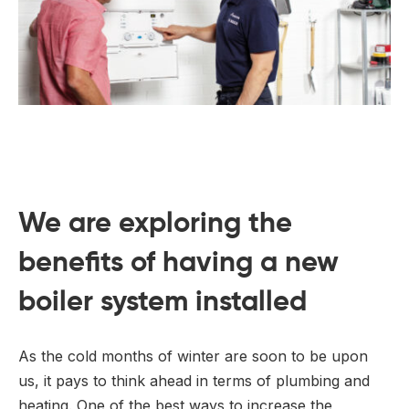
We are exploring the
benefits of having a new
boiler system installed
As the cold months of winter are soon to be upon
us, it pays to think ahead in terms of plumbing and
heating. One of the best ways to increase the