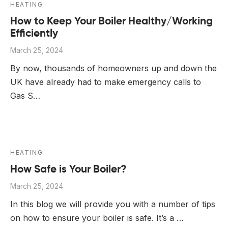
HEATING
How to Keep Your Boiler Healthy/Working
Efficiently
March 25, 2024
By now, thousands of homeowners up and down the
UK have already had to make emergency calls to
Gas S…
HEATING
How Safe is Your Boiler?
March 25, 2024
In this blog we will provide you with a number of tips
on how to ensure your boiler is safe. It’s a …