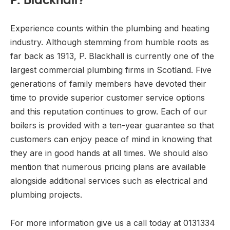
Experience counts within the plumbing and heating
industry. Although stemming from humble roots as
far back as 1913, P. Blackhall is currently one of the
largest commercial plumbing firms in Scotland. Five
generations of family members have devoted their
time to provide superior customer service options
and this reputation continues to grow. Each of our
boilers is provided with a ten-year guarantee so that
customers can enjoy peace of mind in knowing that
they are in good hands at all times. We should also
mention that numerous pricing plans are available
alongside additional services such as electrical and
plumbing projects.
For more information give us a call today at 0131334