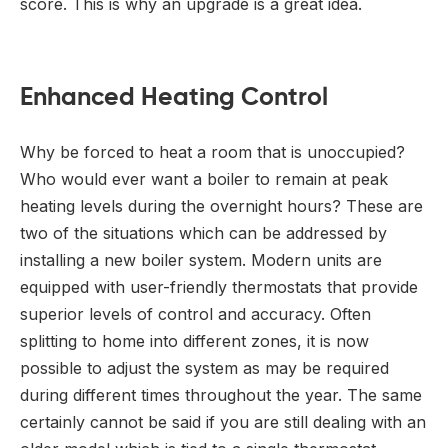
score. This is why an upgrade is a great idea.
Enhanced Heating Control
Why be forced to heat a room that is unoccupied?
Who would ever want a boiler to remain at peak
heating levels during the overnight hours? These are
two of the situations which can be addressed by
installing a new boiler system. Modern units are
equipped with user-friendly thermostats that provide
superior levels of control and accuracy. Often
splitting to home into different zones, it is now
possible to adjust the system as may be required
during different times throughout the year. The same
certainly cannot be said if you are still dealing with an