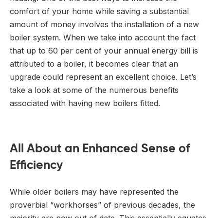
comfort of your home while saving a substantial
amount of money involves the installation of a new
boiler system. When we take into account the fact
that up to 60 per cent of your annual energy bill is
attributed to a boiler, it becomes clear that an
upgrade could represent an excellent choice. Let’s
take a look at some of the numerous benefits
associated with having new boilers fitted.
All About an Enhanced Sense of
Efficiency
While older boilers may have represented the
proverbial “workhorses” of previous decades, the
majority are now out of date. This essentially equates