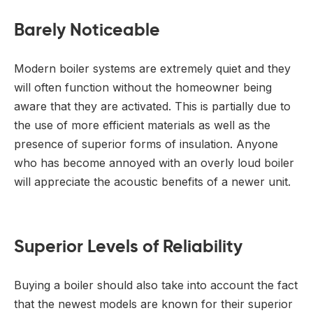
Barely Noticeable
Modern boiler systems are extremely quiet and they
will often function without the homeowner being
aware that they are activated. This is partially due to
the use of more efficient materials as well as the
presence of superior forms of insulation. Anyone
who has become annoyed with an overly loud boiler
will appreciate the acoustic benefits of a newer unit.
Superior Levels of Reliability
Buying a boiler should also take into account the fact
that the newest models are known for their superior