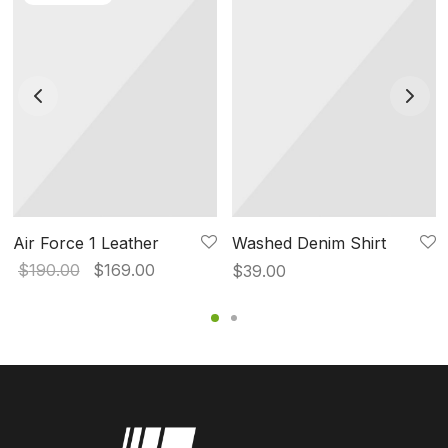
Air Force 1 Leather
Washed Denim Shirt
Original
Current
$
190.00
$
169.00
$
39.00
price
price is:
was:
$169.00.
$190.00.