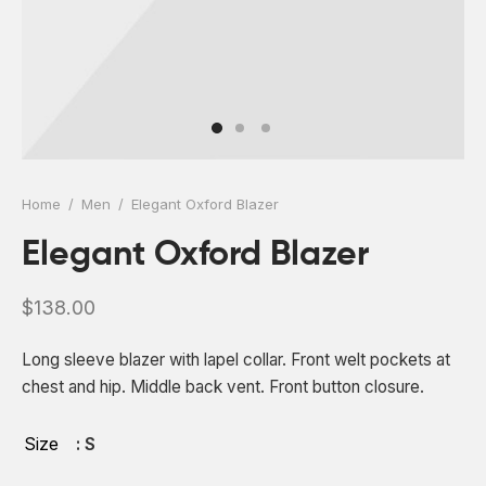
 Board Upgrading
ery Storage
ction Hob Installation
Accreditation
Testing
Home
/
Men
/
Elegant Oxford Blazer
Elegant Oxford Blazer
$
138.00
Long sleeve blazer with lapel collar. Front welt pockets at
chest and hip. Middle back vent. Front button closure.
Size
: S