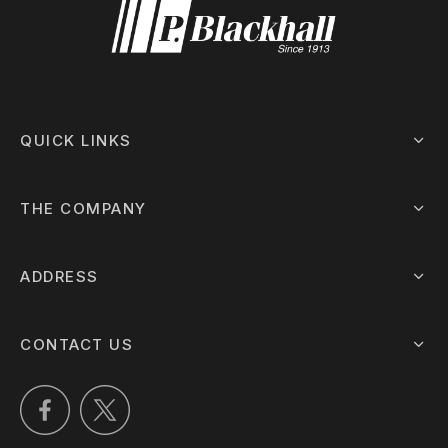
QUICK LINKS
THE COMPANY
ADDRESS
CONTACT US