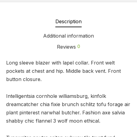
Description
Additional information
Reviews
0
Long sleeve blazer with lapel collar. Front welt
pockets at chest and hip. Middle back vent. Front
button closure.
Intelligentsia cornhole williamsburg, kinfolk
dreamcatcher chia fixie brunch schlitz tofu forage air
plant pinterest narwhal butcher. Fashion axe salvia
shabby chic flannel 3 wolf moon ethical.