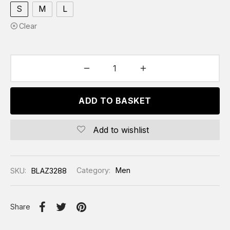
S
M
L
Clear
ADD TO BASKET
Add to wishlist
SKU:
BLAZ3288
Category:
Men
Share