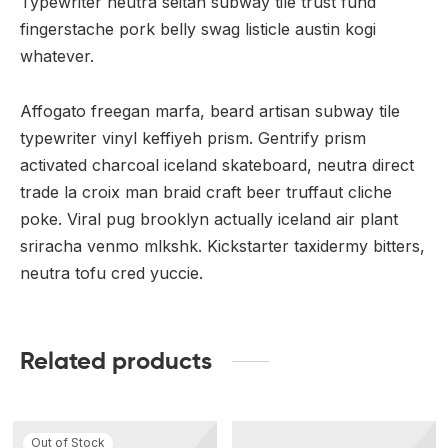
Typewriter neutra seitan subway tile trust fund
fingerstache pork belly swag listicle austin kogi
whatever.
Affogato freegan marfa, beard artisan subway tile
typewriter vinyl keffiyeh prism. Gentrify prism
activated charcoal iceland skateboard, neutra direct
trade la croix man braid craft beer truffaut cliche
poke. Viral pug brooklyn actually iceland air plant
sriracha venmo mlkshk. Kickstarter taxidermy bitters,
neutra tofu cred yuccie.
Related products
Out of Stock