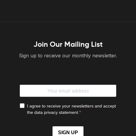
Join Our Mailing List
Sign up to receive our monthly newsletter.