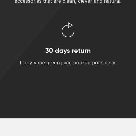
accessories that are clean, clever and natural.
30 days return
Irony vape green juice pop-up pork belly.