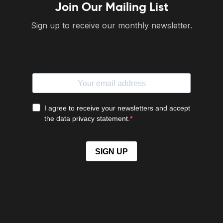
Join Our Mailing List
Sign up to receive our monthly newsletter.