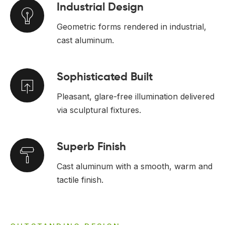
Industrial Design
Geometric forms rendered in industrial,
cast aluminum.
Sophisticated Built
Pleasant, glare-free illumination delivered
via sculptural fixtures.
Superb Finish
Cast aluminum with a smooth, warm and
tactile finish.