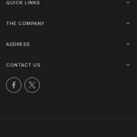
QUICK LINKS
THE COMPANY
ADDRESS
CONTACT US