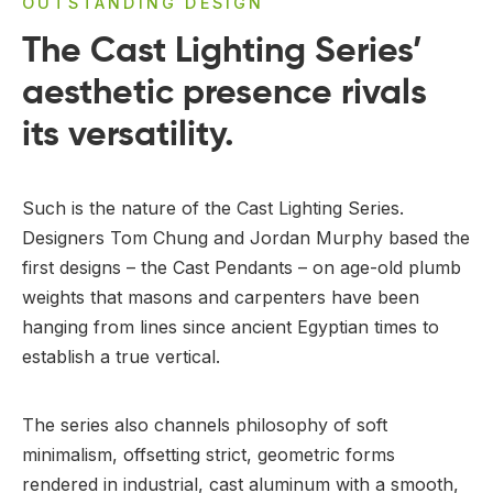
OUTSTANDING DESIGN
The Cast Lighting Series’
aesthetic presence rivals
its versatility.
Such is the nature of the Cast Lighting Series.
Designers Tom Chung and Jordan Murphy based the
first designs – the Cast Pendants – on age-old plumb
weights that masons and carpenters have been
hanging from lines since ancient Egyptian times to
establish a true vertical.
The series also channels philosophy of soft
minimalism, offsetting strict, geometric forms
rendered in industrial, cast aluminum with a smooth,