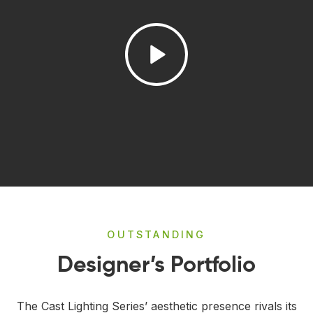
OUTSTANDING
Designer’s Portfolio
The Cast Lighting Series’ aesthetic presence rivals its