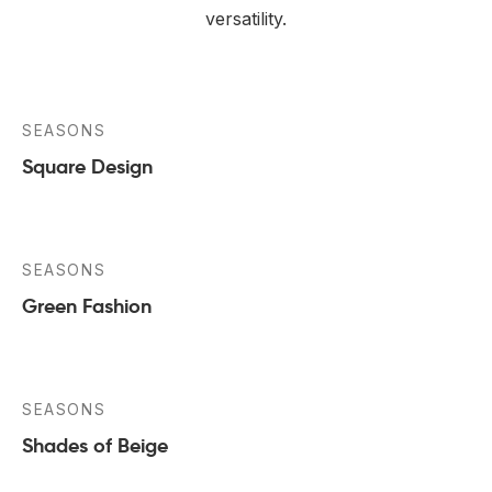
versatility.
SEASONS
Square Design
SEASONS
Green Fashion
SEASONS
Shades of Beige