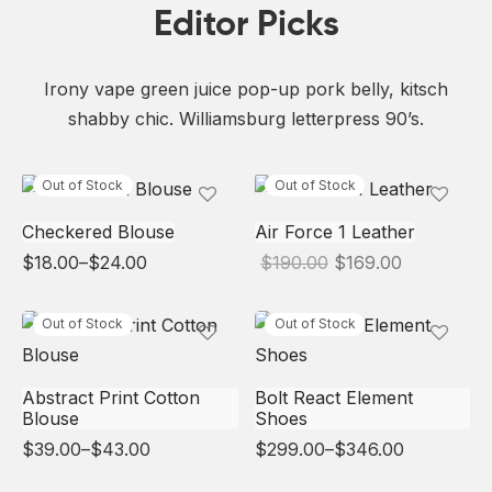
Editor Picks
Irony vape green juice pop-up pork belly, kitsch
shabby chic. Williamsburg letterpress 90’s.
Out of Stock
Out of Stock
Checkered Blouse
Air Force 1 Leather
Price
Original
Current
$
18.00
–
$
24.00
$
190.00
$
169.00
range:
price
price is:
$18.00
was:
$169.00.
through
$190.00.
Out of Stock
Out of Stock
$24.00
Abstract Print Cotton
Bolt React Element
Blouse
Shoes
Price
Price
$
39.00
–
$
43.00
$
299.00
–
$
346.00
range:
range:
$39.00
$299.00