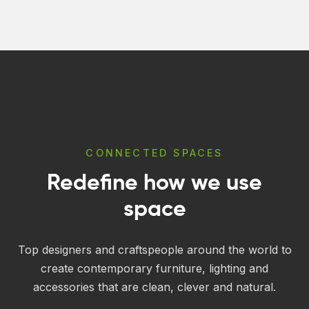
through
through
$43.00
$346.00
CONNECTED SPACES
Redefine how we use
space
Top designers and craftspeople around the world to
create contemporary furniture, lighting and
accessories that are clean, clever and natural.