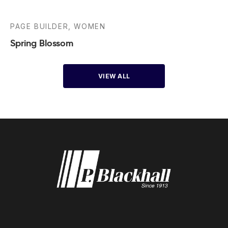
PAGE BUILDER, WOMEN
Spring Blossom
VIEW ALL