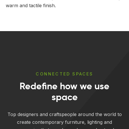
warm and tactile finish.
CONNECTED SPACES
Redefine how we use
space
Top designers and craftspeople around the world to
create contemporary furniture, lighting and