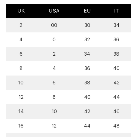
UK
USA
EU
IT
2
00
30
34
4
0
32
36
6
2
34
38
8
4
36
40
10
6
38
42
12
8
40
44
14
10
42
46
16
12
44
48