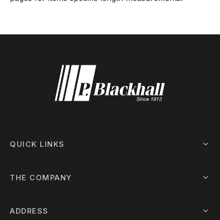
QUICK LINKS
THE COMPANY
ADDRESS