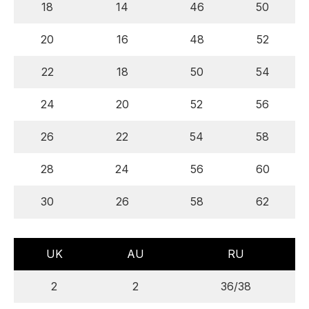
18
14
46
50
20
16
48
52
22
18
50
54
24
20
52
56
26
22
54
58
28
24
56
60
30
26
58
62
UK
AU
RU
2
2
36/38