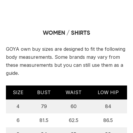
 Board Upgrading
ery Storage
ction Hob Installation
Accreditation
Testing
WOMEN / SHIRTS
GOYA own buy sizes are designed to fit the following
body measurements. Some brands may vary from
these measurements but you can still use them as a
guide.
SIZE
BUST
WAIST
LOW HIP
4
79
60
84
6
81.5
62.5
86.5