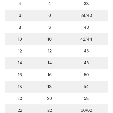
4
4
38
6
6
38/40
8
8
40
10
10
42/44
12
12
46
14
14
48
16
16
50
18
18
54
20
20
58
22
22
60/62