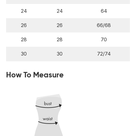
24
24
64
26
26
66/68
28
28
70
30
30
72/74
How To Measure