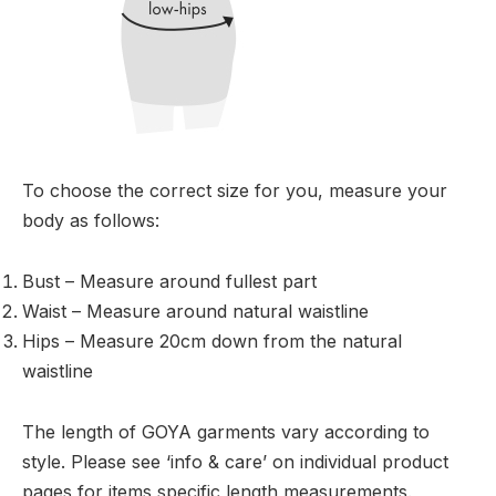
To choose the correct size for you, measure your
body as follows:
Bust – Measure around fullest part
Waist – Measure around natural waistline
Hips – Measure 20cm down from the natural
waistline
The length of GOYA garments vary according to
style. Please see ‘info & care’ on individual product
pages for items specific length measurements.