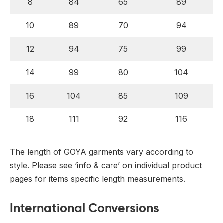
8
84
65
89
10
89
70
94
12
94
75
99
14
99
80
104
16
104
85
109
18
111
92
116
The length of GOYA garments vary according to
style. Please see ‘info & care’ on individual product
pages for items specific length measurements.
International Conversions