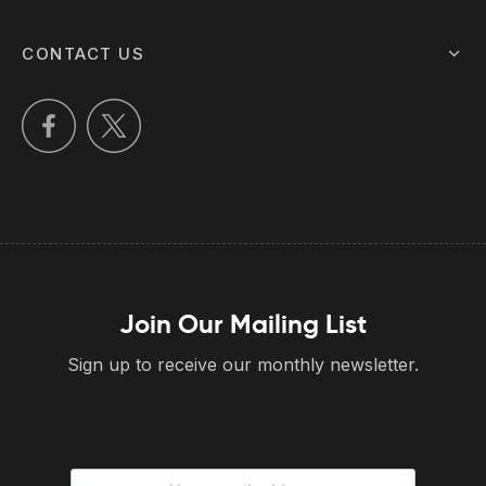
CONTACT US
Join Our Mailing List
Sign up to receive our monthly newsletter.