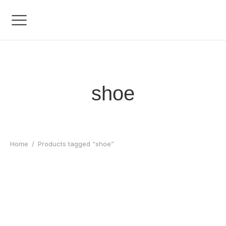
shoe
Home
/
Products tagged “shoe”
Bolt React Element