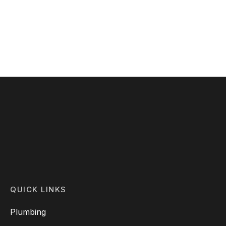
Shoes
Price
$
299.00
–
$
346.00
range:
$299.00
through
$346.00
QUICK LINKS
Plumbing