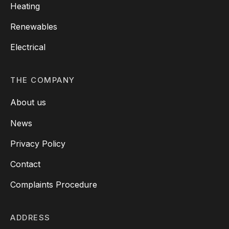
Heating
Renewables
Electrical
THE COMPANY
About us
News
Privacy Policy
Contact
Complaints Procedure
ADDRESS