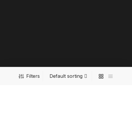
Filters