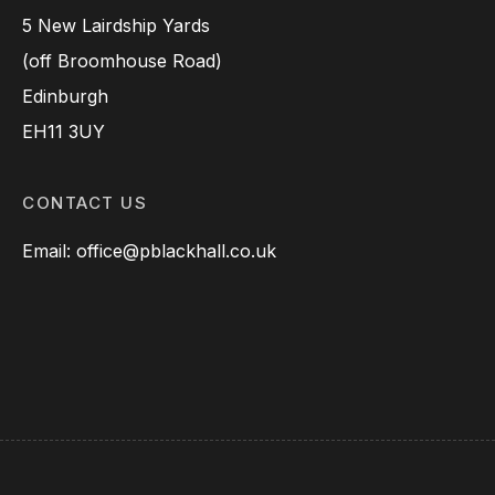
5 New Lairdship Yards
(off Broomhouse Road)
Edinburgh
EH11 3UY
CONTACT US
Email: office@pblackhall.co.uk