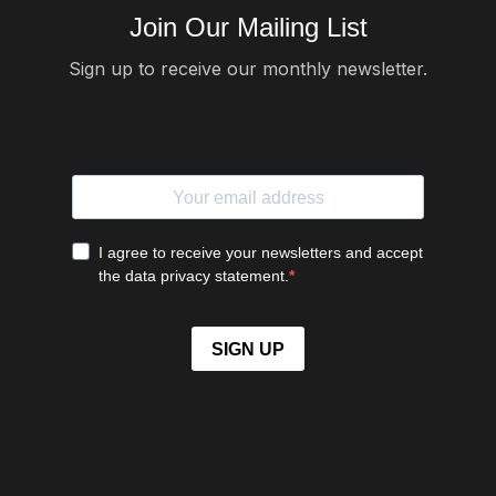
Join Our Mailing List
Sign up to receive our monthly newsletter.