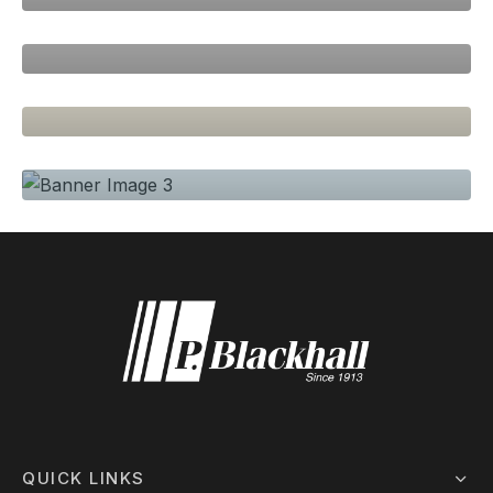
Spring Blossom
PAGE BUILDER, SEASONS
Natural Colors
SEASONS, WOMEN
Clean Lines
QUICK LINKS