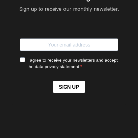
Sign up to receive our monthly newsletter.