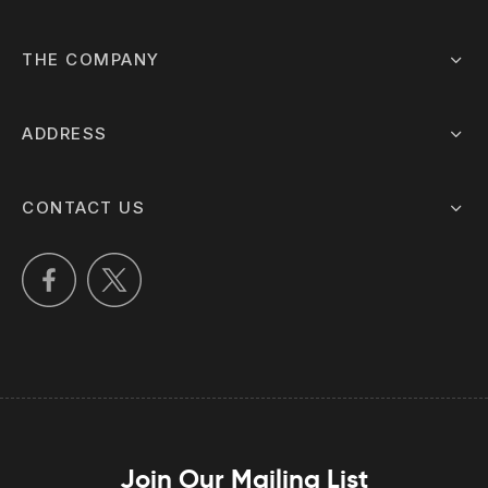
THE COMPANY
ADDRESS
CONTACT US
Join Our Mailing List