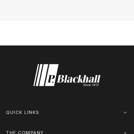
 Board Upgrading
ery Storage
ction Hob Installation
Accreditation
Testing
QUICK LINKS
THE COMPANY