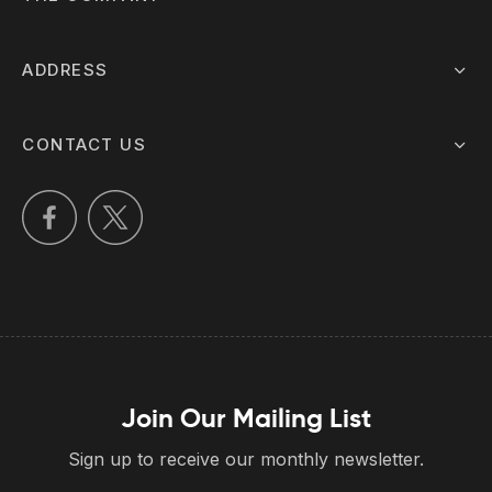
ADDRESS
CONTACT US
Join Our Mailing List
Sign up to receive our monthly newsletter.